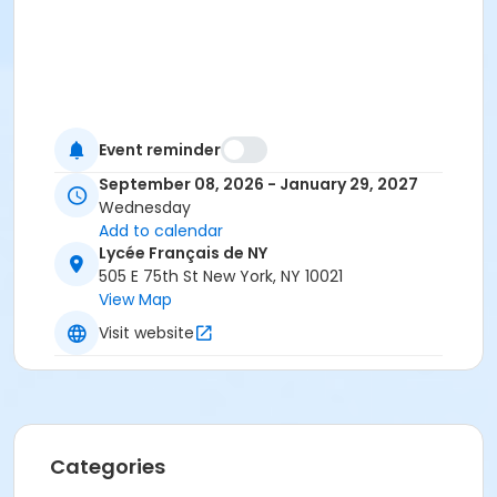
Event reminder
September 08, 2026 - January 29, 2027
Wednesday
Add to calendar
Lycée Français de NY
505 E 75th St New York, NY 10021
View Map
Visit website
Categories