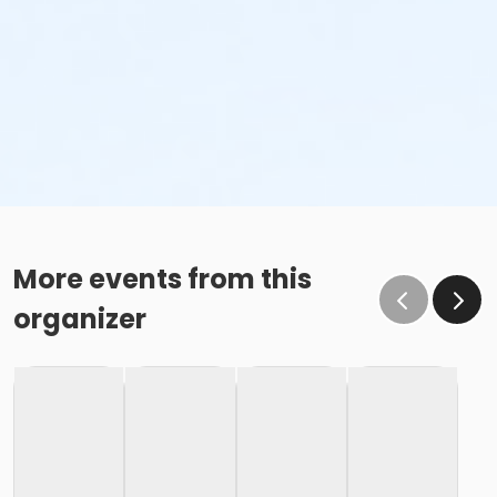
More events from this
organizer