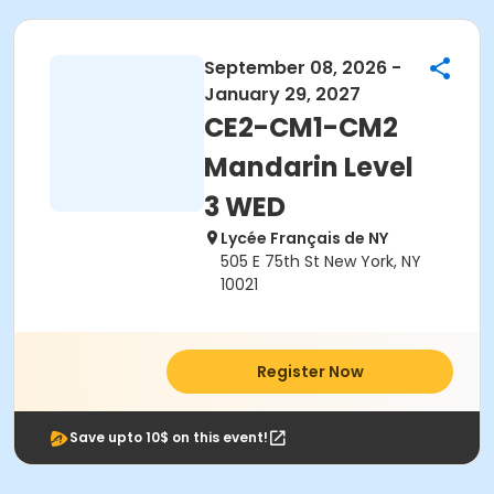
September 08, 2026 -
January 29, 2027
CE2-CM1-CM2
Mandarin Level
3 WED
Lycée Français de NY
505 E 75th St New York, NY
10021
Register Now
Save upto 10$ on this event!