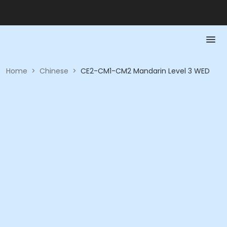
Home
>
Chinese
>
CE2-CM1-CM2 Mandarin Level 3 WED