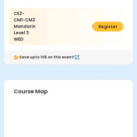
CE2-
CM1-CM2
Mandarin
$785.00
Register
Level 3
WED
Save upto 10$ on this event!
Course Map