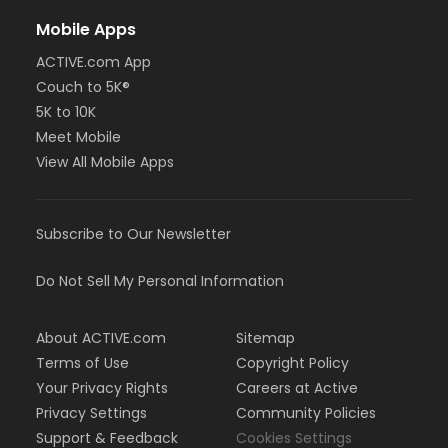
Mobile Apps
ACTIVE.com App
Couch to 5K®
5K to 10K
Meet Mobile
View All Mobile Apps
Subscribe to Our Newsletter
Do Not Sell My Personal Information
About ACTIVE.com
Sitemap
Terms of Use
Copyright Policy
Your Privacy Rights
Careers at Active
Privacy Settings
Community Policies
Support & Feedback
Cookies Settings