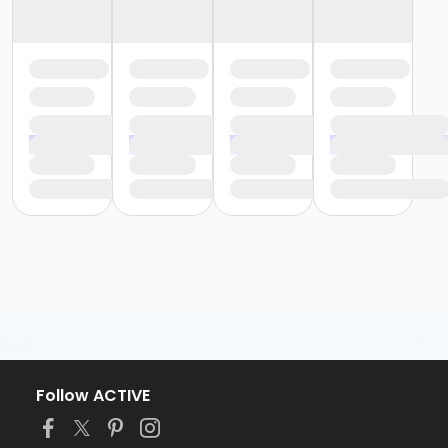
Follow ACTIVE