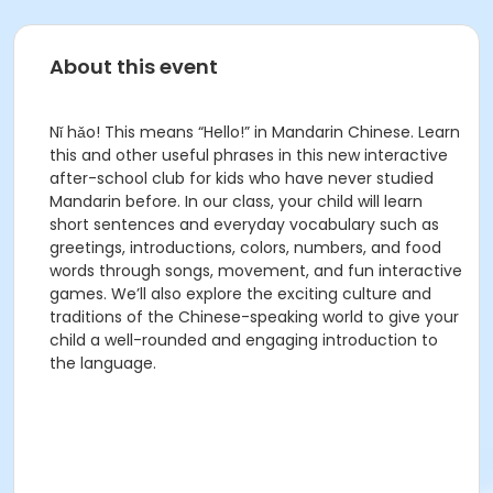
About this event
Nǐ hǎo! This means “Hello!” in Mandarin Chinese. Learn
this and other useful phrases in this new interactive
after-school club for kids who have never studied
Mandarin before. In our class, your child will learn
short sentences and everyday vocabulary such as
greetings, introductions, colors, numbers, and food
words through songs, movement, and fun interactive
games. We’ll also explore the exciting culture and
traditions of the Chinese-speaking world to give your
child a well-rounded and engaging introduction to
the language.