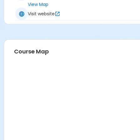
View Map
Visit website
Course Map