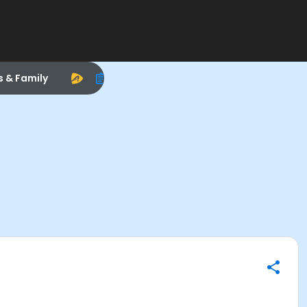
s & Family