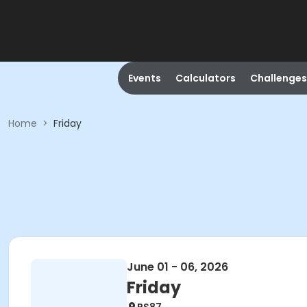
Events
Calculators
Challenges
Home
>
Friday
June 01 - 06, 2026
Friday