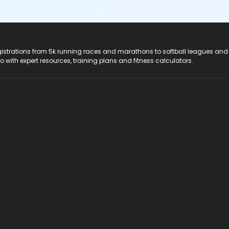
registrations from 5k running races and marathons to softball leagues and
do with expert resources, training plans and fitness calculators.