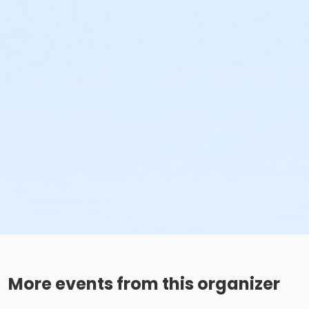
More events from this organizer