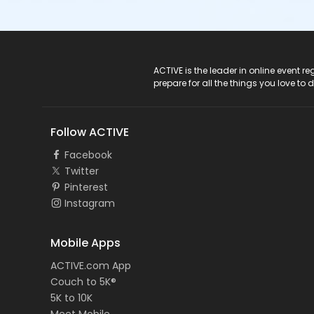
ACTIVE Logo
ACTIVE is the leader in online event 
prepare for all the things you love to 
Follow ACTIVE
Facebook
Twitter
Pinterest
Instagram
Mobile Apps
ACTIVE.com App
Couch to 5K®
5K to 10K