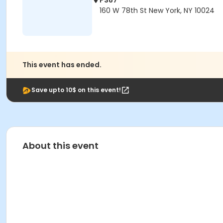
PS87
160 W 78th St New York, NY 10024
This event has ended.
Save upto 10$ on this event!
About this event