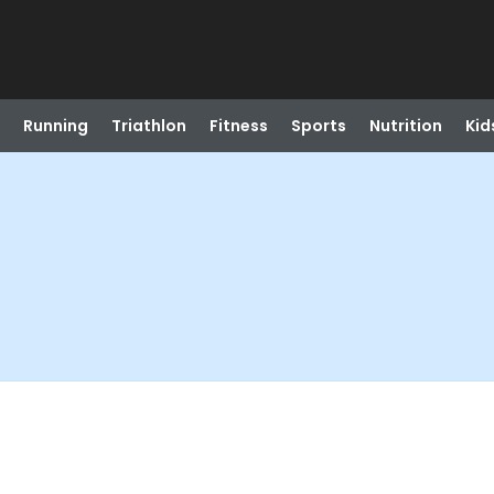
Running
Triathlon
Fitness
Sports
Nutrition
Kid