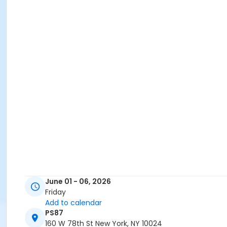
June 01 - 06, 2026
Friday
Add to calendar
PS87
160 W 78th St New York, NY 10024