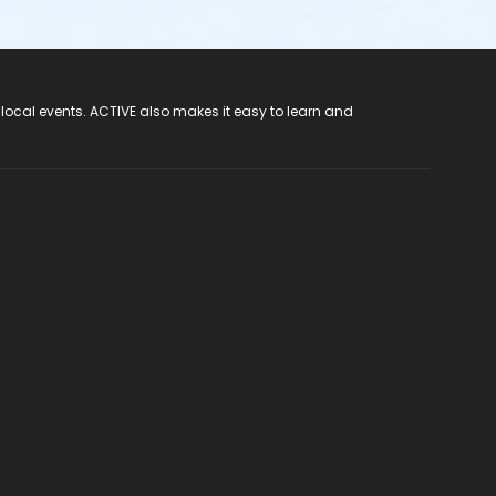
 local events. ACTIVE also makes it easy to learn and