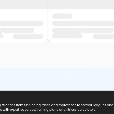
registrations from 5k running races and marathons to softball leagues and
do with expert resources, training plans and fitness calculators.