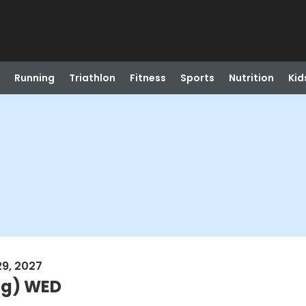
Running
Triathlon
Fitness
Sports
Nutrition
Kid
29, 2027
ng) WED