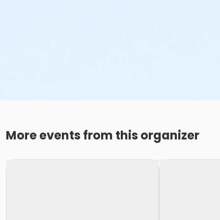
More events from this organizer