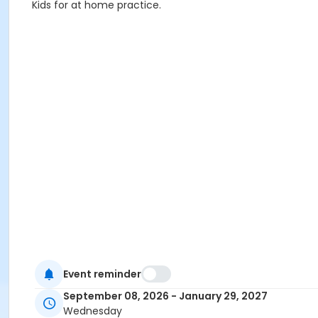
Kids for at home practice.
Event reminder
September 08, 2026 - January 29, 2027
Wednesday