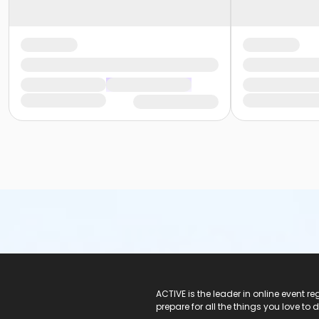
ACTIVE Logo
ACTIVE is the leader in online event 
prepare for all the things you love to 