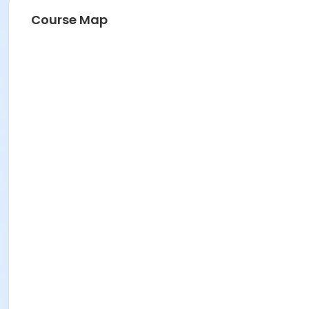
Course Map