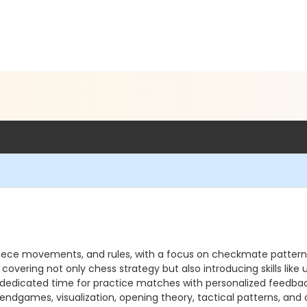
 piece movements, and rules, with a focus on checkmate pattern
covering not only chess strategy but also introducing skills lik
edicated time for practice matches with personalized feedback. 
ndgames, visualization, opening theory, tactical patterns, and 