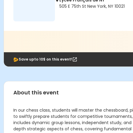
Lycée Français de NY
505 E 75th St New York, NY 10021
Save upto 10$ on this event!
About this event
In our chess class, students will master the chessboard,
to swiftly prepare students for competitive tournaments, 
includes dynamic group lessons, independent study, and d
depth strategic aspects of chess, covering fundamental e