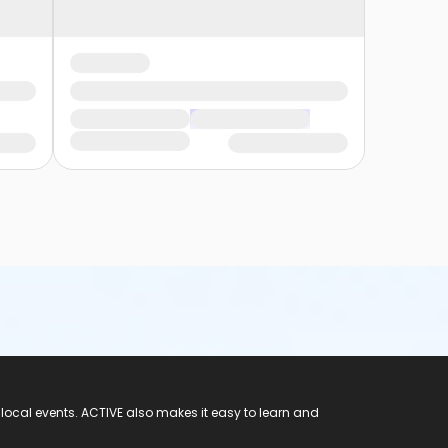
 local events. ACTIVE also makes it easy to learn and