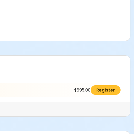
$695.00
Register