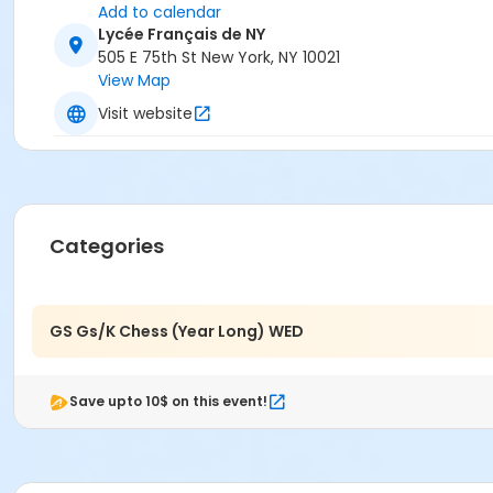
Add to calendar
Lycée Français de NY
505 E 75th St New York, NY 10021
View Map
Visit website
Categories
GS Gs/K Chess (Year Long) WED
Save upto 10$ on this event!