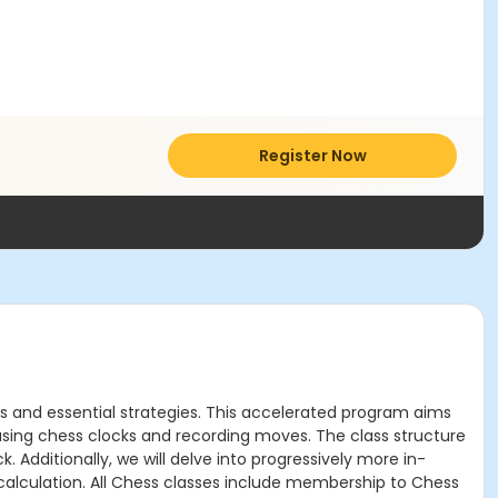
Register Now
s and essential strategies. This accelerated program aims
e using chess clocks and recording moves. The class structure
Additionally, we will delve into progressively more in-
calculation. All Chess classes include membership to Chess