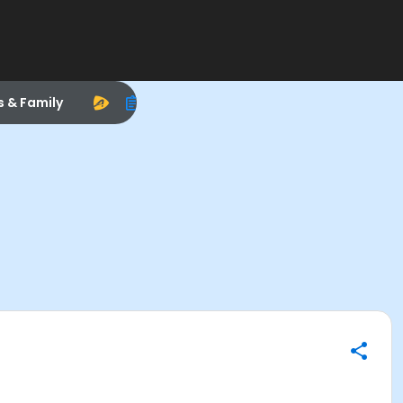
s & Family