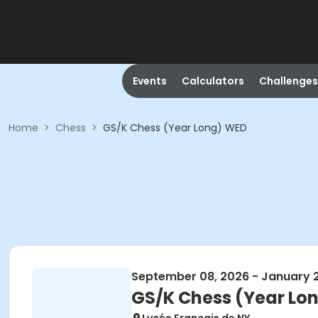
Events
Calculators
Challenges
Home
>
Chess
>
GS/K Chess (Year Long) WED
September 08, 2026 - January 
GS/K Chess (Year Lo