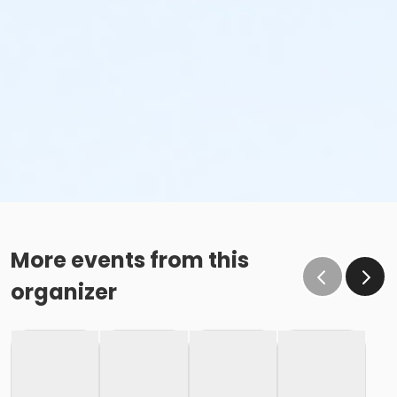
More events from this
organizer