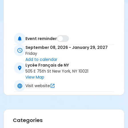
Event reminder
September 08, 2026 - January 29, 2027
Friday
Add to calendar
Lycée Français de NY
505 E 75th St New York, NY 10021
View Map
Visit website
Categories