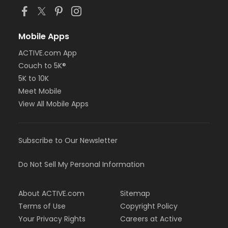
Mobile Apps
ACTIVE.com App
Couch to 5K®
5K to 10K
Meet Mobile
View All Mobile Apps
Subscribe to Our Newsletter
Do Not Sell My Personal Information
About ACTIVE.com
Sitemap
Terms of Use
Copyright Policy
Your Privacy Rights
Careers at Active