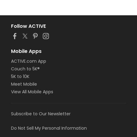
Follow ACTIVE
Mobile Apps
ACTIVE.com App
Couch to 5K®
5K to 10K
Meet Mobile
View All Mobile Apps
Subscribe to Our Newsletter
Do Not Sell My Personal Information