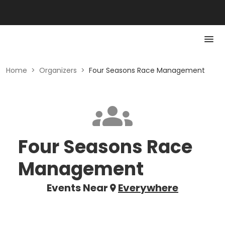
Home
>
Organizers
>
Four Seasons Race Management
Four Seasons Race
Management
Events Near
Everywhere