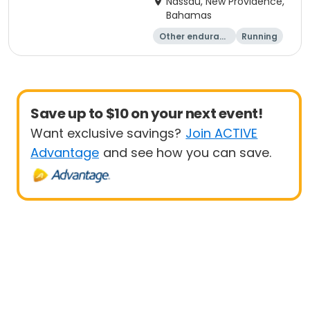
Nassau, New Providence,
Bahamas
Other enduranc
Running
e
Save up to $10 on your next event!
Want exclusive savings?
Join ACTIVE
Advantage
and see how you can save.