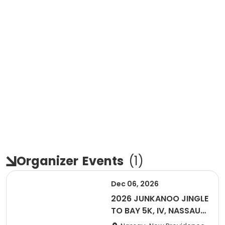
Organizer
Events
(
1
)
Dec 06, 2026
2026 JUNKANOO JINGLE
TO BAY 5K, IV, NASSAU
BAHAMAS