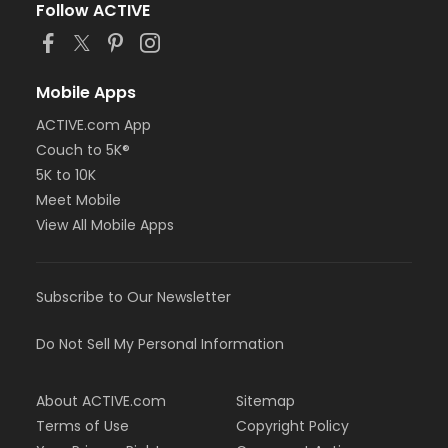
Follow ACTIVE
Mobile Apps
ACTIVE.com App
Couch to 5K®
5K to 10K
Meet Mobile
View All Mobile Apps
Subscribe to Our Newsletter
Do Not Sell My Personal Information
About ACTIVE.com
Sitemap
Terms of Use
Copyright Policy