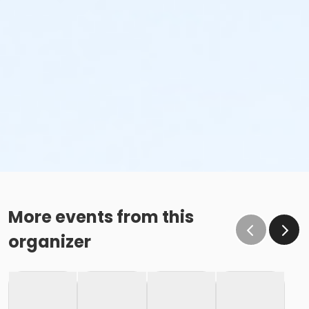
More events from this
organizer