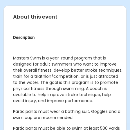
About this event
Description
Masters Swim is a year-round program that is
designed for adult swimmers who want to improve
their overall fitness, develop better stroke techniques,
train for a triathlon/competition, or is just attracted
to the water. The goal is this program is to promote
physical fitness through swimming. A coach is
available to help improve stroke technique, help
avoid injury, and improve performance.
Participants must wear a bathing suit. Goggles and a
swim cap are recommended.
Participants must be able to swim at least 500 yards