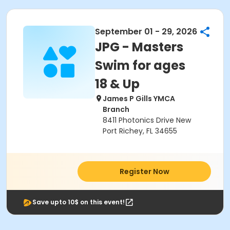
September 01 - 29, 2026
JPG - Masters
Swim for ages
18 & Up
James P Gills YMCA
Branch
8411 Photonics Drive New
Port Richey, FL 34655
Register Now
Save upto 10$ on this event!