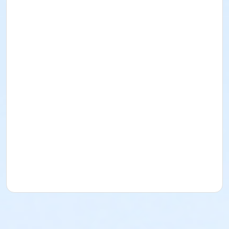
or JPG - Senior One Association
or JPG - Senior One Association_Corporate
or JPG - Senior One MQSA
or JPG - Senior Two Association
or JPG - Senior Two Association_Corporate
or JPG - Senior Two MQSA
or JPG - Three Plus Association
or JPG - Three Plus Association_Corporate
or JPG - Three Plus MQSA
or JPG - Two Association
or JPG - Two Association_Corporate
or JPG - Two MQSA
or JPG - Two Plus Association
or JPG - Two Plus Association_Corporate
or JPG - Two Plus Branch Only
or JPG - Two Plus Branch Only MQSA
or JPG - Two Plus Branch Only_Corporate
or JPG - Two Plus MQSA
or JPG - Young Adult One Association
or JPG - Young Adult One Association_Corporate
or JPG - Young Adult One MQSA