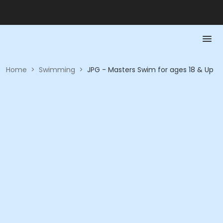
Home
>
Swimming
>
JPG - Masters Swim for ages 18 & Up