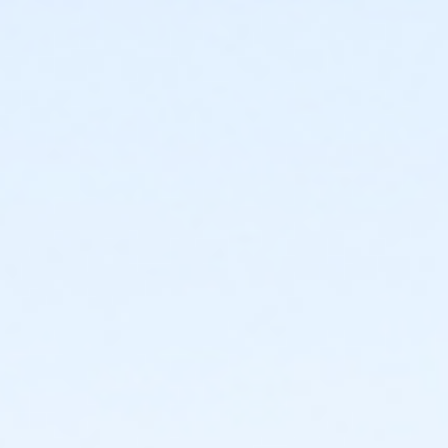
Instructor
YMCA Staff & Volunteers