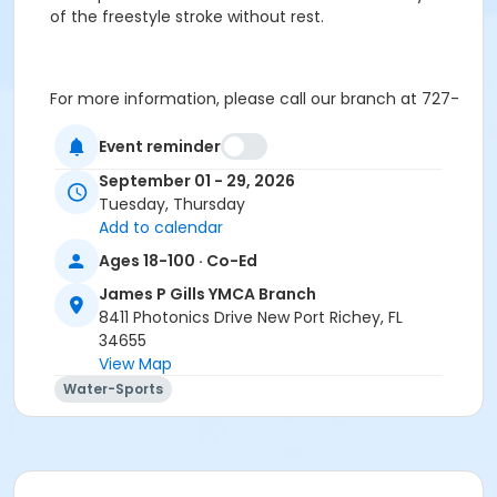
of the freestyle stroke without rest.
For more information, please call our branch at 727-
375-9622
Event reminder
September 01 - 29, 2026
Thank You for your online enrollment!
Tuesday, Thursday
Age Category
Add to calendar
Young Adult & up
Ages 18-100 · Co-Ed
James P Gills YMCA Branch
Location
8411 Photonics Drive New Port Richey, FL
James P. Gills Competition Pool at James P Gills YMCA
34655
Branch
View Map
Water-Sports
Prerequisites
EnhancedFitness
or Pedaling for Parkinson's
or YMCA - Health Initiative