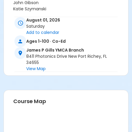
John Gibson
Katie Szymanski
George Woldseth
August 01, 2026
Lisa Feldt
Saturday
Tara Galante
Add to calendar
Kristin Ficco
Ava Callaway
Ages 1-100 · Co-Ed
Jonathan Rivera
James P Gills YMCA Branch
Stacy Green
8411 Photonics Drive New Port Richey, FL
Kevin Lindsay
34655
View Map
Course Map