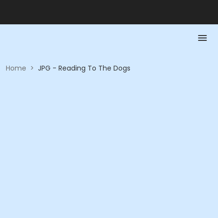
Home
>
JPG - Reading To The Dogs