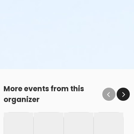
More events from this
organizer