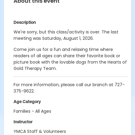
About this event
Description
We're sorry, but this class/activity is over. The last
meeting was Saturday, August 1, 2026.
Come join us for a fun and relaxing time where
readers of all ages can share their favorite book or
picture book with the lovable dogs from the Hearts of
Gold Therapy Team.
For more information, please call our branch at 727-
375-9622.
Age Category
Families - All Ages
Instructor
YMCA Staff & Volunteers