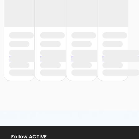
Follow ACTIVE