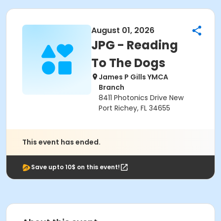
August 01, 2026
JPG - Reading
To The Dogs
James P Gills YMCA
Branch
8411 Photonics Drive New
Port Richey, FL 34655
This event has ended.
Save upto 10$ on this event!