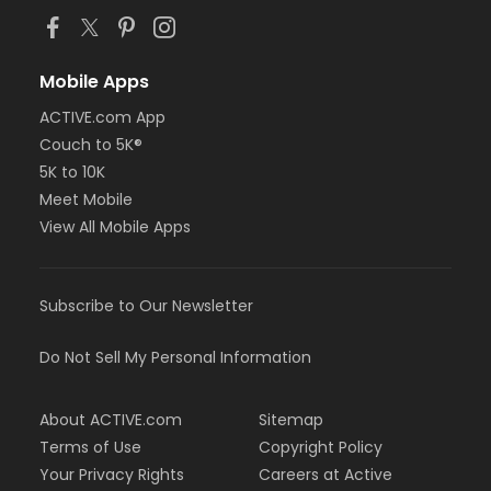
Mobile Apps
ACTIVE.com App
Couch to 5K®
5K to 10K
Meet Mobile
View All Mobile Apps
Subscribe to Our Newsletter
Do Not Sell My Personal Information
About ACTIVE.com
Sitemap
Terms of Use
Copyright Policy
Your Privacy Rights
Careers at Active