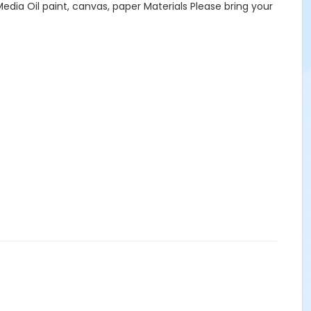
a Oil paint, canvas, paper Materials Please bring your