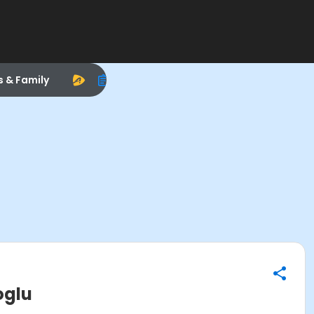
s & Family
oglu