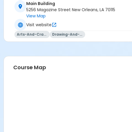
Main Building
5256 Magazine Street New Orleans, LA 70115
View Map
Visit website
Arts-And-Crafts
Drawing-And-Drafting
Course Map