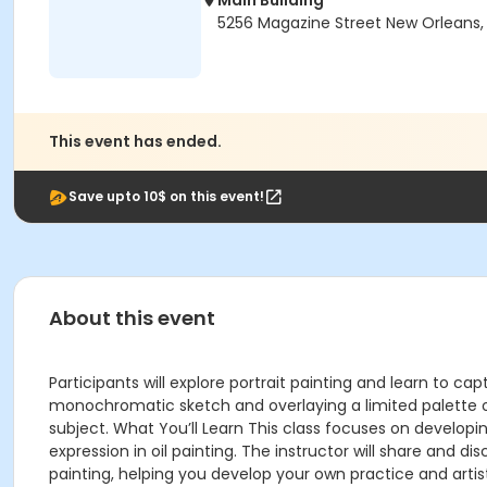
Main Building
5256 Magazine Street New Orleans, 
This event has ended.
Save upto 10$ on this event!
About this event
Participants will explore portrait painting and learn to capt
monochromatic sketch and overlaying a limited palette of 
subject. What You’ll Learn This class focuses on developin
expression in oil painting. The instructor will share and di
painting, helping you develop your own practice and artisti