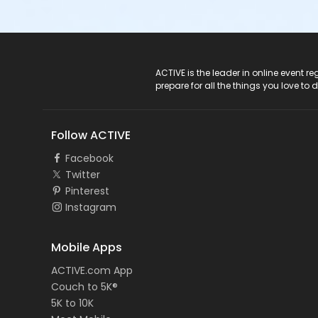
ACTIVE Logo
ACTIVE is the leader in online event 
prepare for all the things you love to 
Follow ACTIVE
Facebook
Twitter
Pinterest
Instagram
Mobile Apps
ACTIVE.com App
Couch to 5K®
5K to 10K