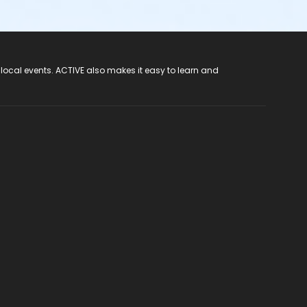
 local events. ACTIVE also makes it easy to learn and