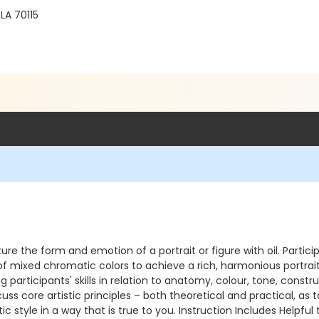
LA 70115
ure the form and emotion of a portrait or figure with oil. Participa
mixed chromatic colors to achieve a rich, harmonious portrait th
g participants' skills in relation to anatomy, colour, tone, con
scuss core artistic principles – both theoretical and practical, as
c style in a way that is true to you. Instruction Includes Helpful 