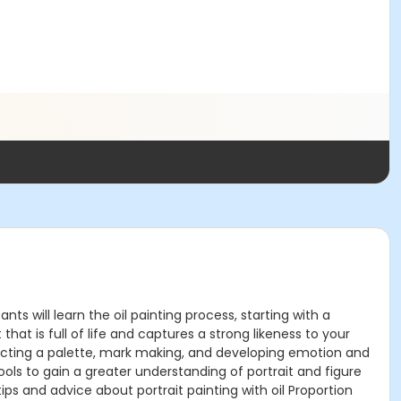
nts will learn the oil painting process, starting with a
at is full of life and captures a strong likeness to your
structing a palette, mark making, and developing emotion and
 tools to gain a greater understanding of portrait and figure
tips and advice about portrait painting with oil Proportion