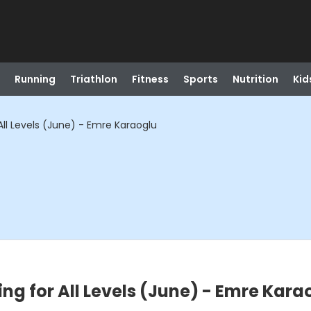
Running
Triathlon
Fitness
Sports
Nutrition
Kid
r All Levels (June) - Emre Karaoglu
ting for All Levels (June) - Emre Kara