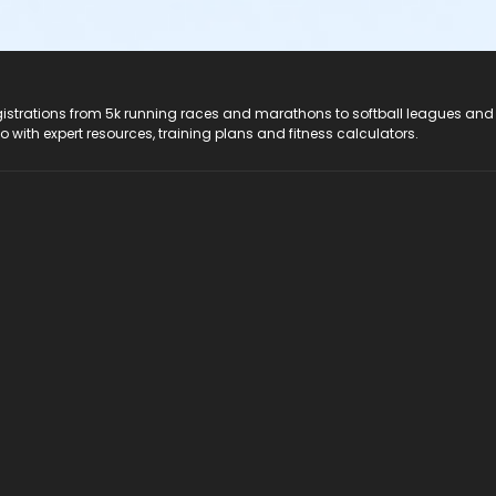
registrations from 5k running races and marathons to softball leagues and
do with expert resources, training plans and fitness calculators.