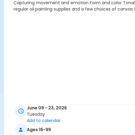
Capturing movement and emotion Form and color Tonal va
regular oil painting supplies and a few choices of canvas f
June 09 - 23, 2026
Tuesday
Add to calendar
Ages 16-99