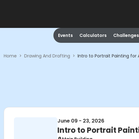
Events
Calculators
Challenges
Home
>
Drawing And Drafting
>
Intro to Portrait Painting fo
June 09 - 23, 2026
Intro to Portrait Pain