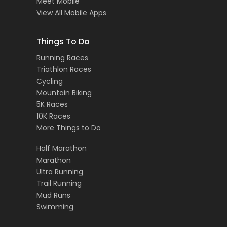
Meet Mobile
View All Mobile Apps
Things To Do
Running Races
Triathlon Races
Cycling
Mountain Biking
5K Races
10K Races
More Things to Do
Half Marathon
Marathon
Ultra Running
Trail Running
Mud Runs
Swimming