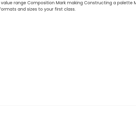
lue range Composition Mark making Constructing a palette Medi
ormats and sizes to your first class.