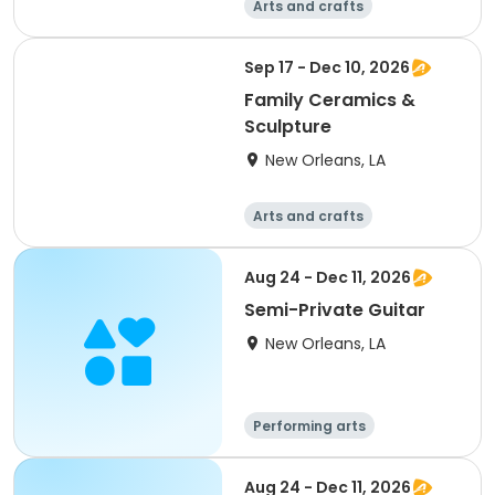
Arts and crafts
Performing arts
Food and nutriti
Sep 17 - Dec 10, 2026
on
Computers
Family Ceramics &
Sculpture
New Orleans, LA
Arts and crafts
Performing arts
Food and nutriti
Aug 24 - Dec 11, 2026
on
Computers
Semi-Private Guitar
New Orleans, LA
Performing arts
Gymnastics
Games
Arts and crafts
Aug 24 - Dec 11, 2026