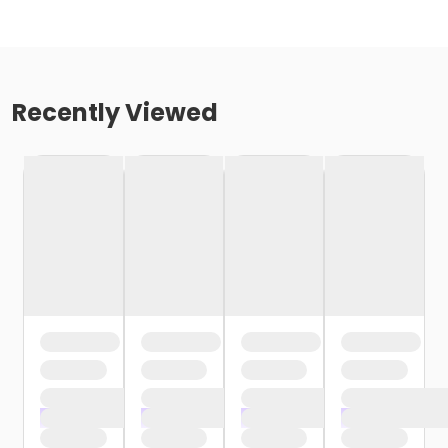
Recently Viewed