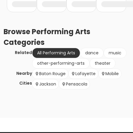
Browse
Performing Arts
Categories
Related
All Performing Arts
dance
music
other-performing-arts
theater
Nearby
Baton Rouge
Lafayette
Mobile
Cities
Jackson
Pensacola