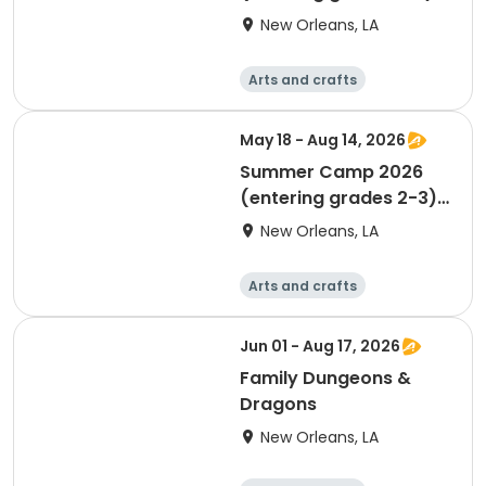
(MUST TURN 5 BY
New Orleans, LA
9/30/26)
Arts and crafts
Performing arts
Day
May 18 - Aug 14, 2026
Summer Camp 2026
(entering grades 2-3)
(MUST TURN 7 BY
New Orleans, LA
9/30/26)
Arts and crafts
Performing arts
Day
Jun 01 - Aug 17, 2026
Family Dungeons &
Dragons
New Orleans, LA