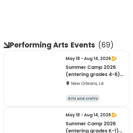
Performing Arts
Events
(
69
)
May 18 - Aug 14, 2026
Summer Camp 2026
(entering grades 4-6)
(MUST TURN 9 BY
New Orleans, LA
9/30/26)
Arts and crafts
Performing arts
Day
May 18 - Aug 14, 2026
Summer Camp 2026
(entering grades K-1)