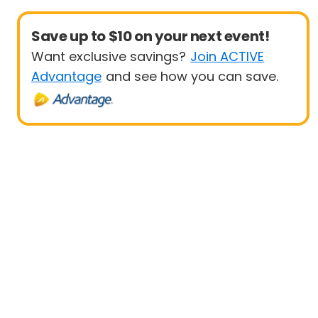
Save up to $10 on your next event!
Want exclusive savings?
Join ACTIVE
Advantage
and see how you can save.