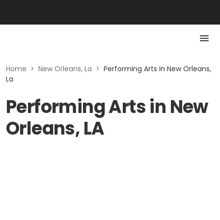
Home
>
New Orleans, La
>
Performing Arts in New Orleans,
La
Performing Arts in New
Orleans, LA