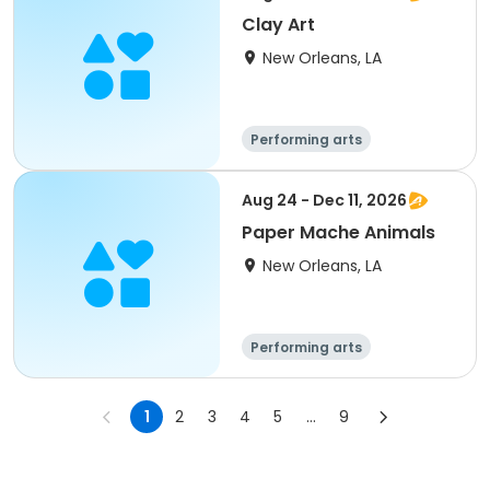
Clay Art
New Orleans, LA
Performing arts
Gymnastics
Games
Arts and crafts
Aug 24 - Dec 11, 2026
Paper Mache Animals
New Orleans, LA
Performing arts
Gymnastics
Games
Arts and crafts
1
2
3
4
5
...
9