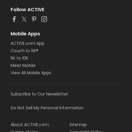
Follow ACTIVE
Mobile Apps
ACTIVE.com App
Couch to 5K®
5K to 10K
Meet Mobile
View All Mobile Apps
Subscribe to Our Newsletter
Do Not Sell My Personal Information
About ACTIVE.com
Sitemap