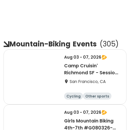
Mountain-Biking
Events
(
305
)
Aug 03 - 07, 2026
Camp Cruisin'
Richmond SF - Session
9: Girls+ Week!
San Francisco, CA
Cycling
Other sports
Other recreatio
Day
n
Aug 03 - 07, 2026
Girls Mountain Biking
4th-7th #G080326-