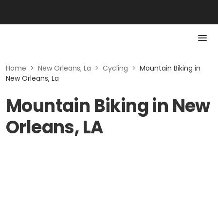
Home
>
New Orleans, La
>
Cycling
>
Mountain Biking in
New Orleans, La
Mountain Biking in New
Orleans, LA