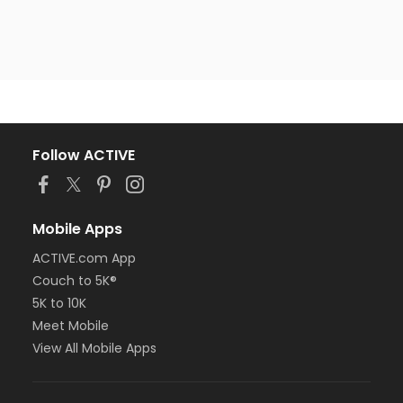
Follow ACTIVE
Mobile Apps
ACTIVE.com App
Couch to 5K®
5K to 10K
Meet Mobile
View All Mobile Apps