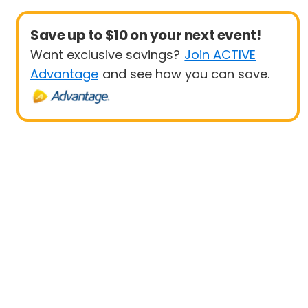
Save up to $10 on your next event!
Want exclusive savings?
Join ACTIVE
Advantage
and see how you can save.