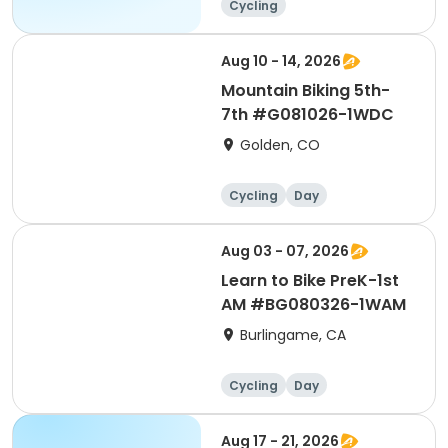
Cycling
Aug 10 - 14, 2026
Mountain Biking 5th-
7th #G081026-1WDC
Golden, CO
Cycling
Day
Aug 03 - 07, 2026
Learn to Bike PreK-1st
AM #BG080326-1WAM
Burlingame, CA
Cycling
Day
Aug 17 - 21, 2026