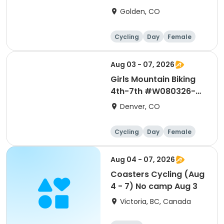
1WDC
Golden, CO
Cycling
Day
Female
Aug 03 - 07, 2026
Girls Mountain Biking
4th-7th #W080326-
1WDC
Denver, CO
Cycling
Day
Female
Aug 04 - 07, 2026
Coasters Cycling (Aug
4 - 7) No camp Aug 3
Victoria, BC, Canada