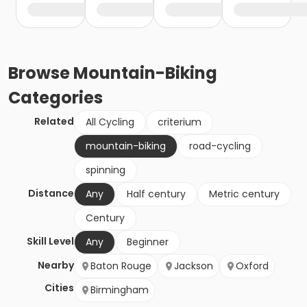
Browse
Mountain-Biking
Categories
Related
All Cycling
criterium
mountain-biking
road-cycling
spinning
Distance
Any
Half century
Metric century
Century
Skill Level
Any
Beginner
Nearby
Baton Rouge
Jackson
Oxford
Cities
Birmingham