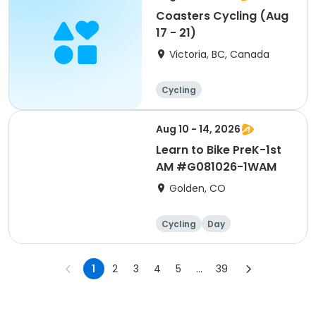
Coasters Cycling (Aug
17 - 21)
Victoria, BC, Canada
Cycling
Aug 10 - 14, 2026
Learn to Bike PreK-1st
AM #G081026-1WAM
Golden, CO
Cycling
Day
1
2
3
4
5
...
39