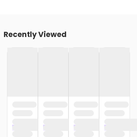
Recently Viewed