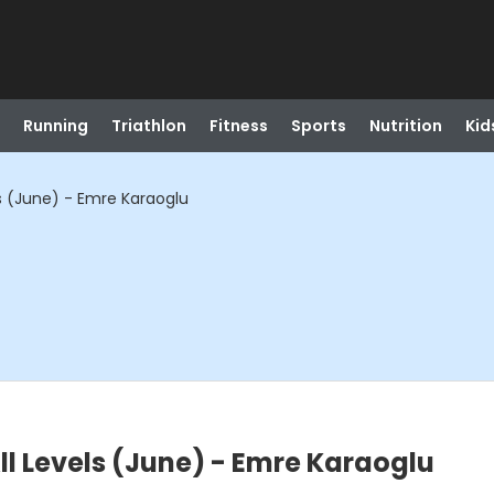
Running
Triathlon
Fitness
Sports
Nutrition
Kid
els (June) - Emre Karaoglu
All Levels (June) - Emre Karaoglu