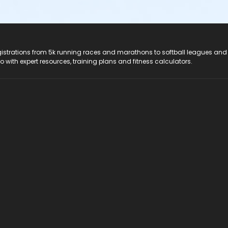
registrations from 5k running races and marathons to softball leagues and
do with expert resources, training plans and fitness calculators.