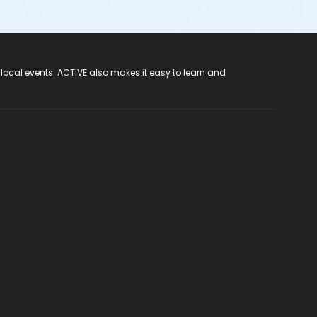
 local events. ACTIVE also makes it easy to learn and