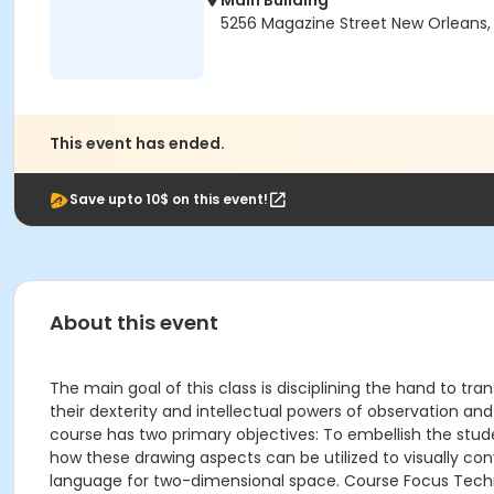
Main Building
5256 Magazine Street New Orleans, 
This event has ended.
Save upto 10$ on this event!
About this event
The main goal of this class is disciplining the hand to tr
their dexterity and intellectual powers of observation and 
course has two primary objectives: To embellish the stude
how these drawing aspects can be utilized to visually conv
language for two-dimensional space. Course Focus Techniq