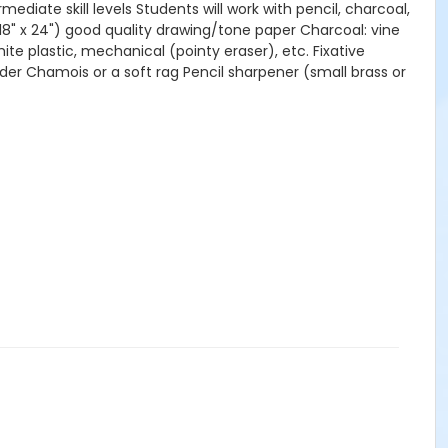
diate skill levels Students will work with pencil, charcoal,
18" x 24") good quality drawing/tone paper Charcoal: vine
e plastic, mechanical (pointy eraser), etc. Fixative
nder Chamois or a soft rag Pencil sharpener (small brass or