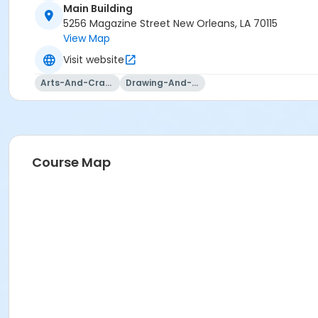
Main Building
5256 Magazine Street New Orleans, LA 70115
View Map
Visit website
Arts-And-Crafts
Drawing-And-Drafting
Course Map