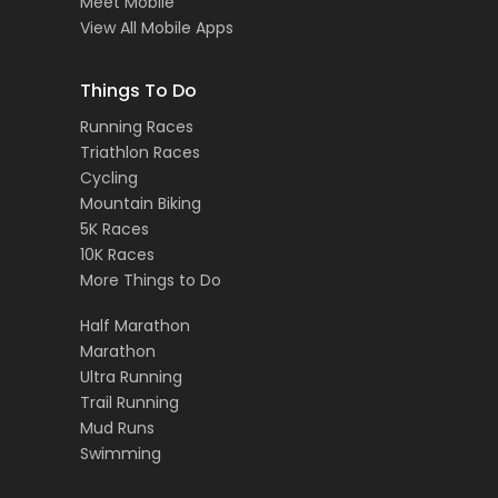
Meet Mobile
View All Mobile Apps
Things To Do
Running Races
Triathlon Races
Cycling
Mountain Biking
5K Races
10K Races
More Things to Do
Half Marathon
Marathon
Ultra Running
Trail Running
Mud Runs
Swimming