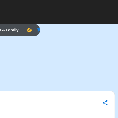
s & Family