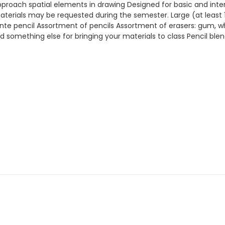
pproach spatial elements in drawing Designed for basic and interme
aterials may be requested during the semester. Large (at least 
te pencil Assortment of pencils Assortment of erasers: gum, whit
d something else for bringing your materials to class Pencil ble