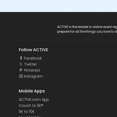
ACTIVE Logo
ACTIVE is the leader in online event 
prepare for all the things you love to 
Follow ACTIVE
Facebook
Twitter
Pinterest
Instagram
Mobile Apps
ACTIVE.com App
Couch to 5K®
5K to 10K