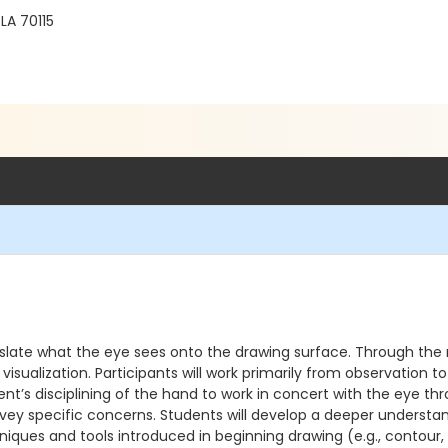
LA 70115
anslate what the eye sees onto the drawing surface. Through the r
visualization. Participants will work primarily from observation t
nt’s disciplining of the hand to work in concert with the eye th
ey specific concerns. Students will develop a deeper understandi
ues and tools introduced in beginning drawing (e.g., contour, s