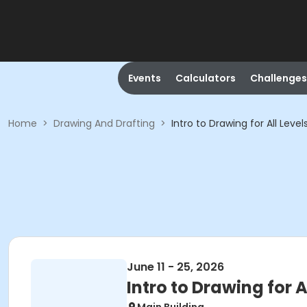
Events
Calculators
Challenges
Home
>
Drawing And Drafting
>
Intro to Drawing for All Lev
June 11 - 25, 2026
Intro to Drawing for 