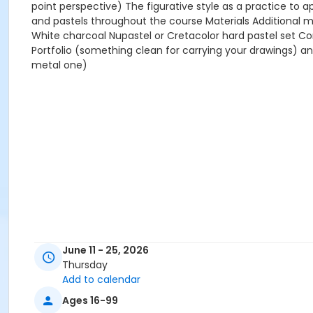
point perspective) The figurative style as a practice to a
and pastels throughout the course Materials Additional m
White charcoal Nupastel or Cretacolor hard pastel set Con
Portfolio (something clean for carrying your drawings) an
metal one)
June 11 - 25, 2026
Thursday
Add to calendar
Ages 16-99