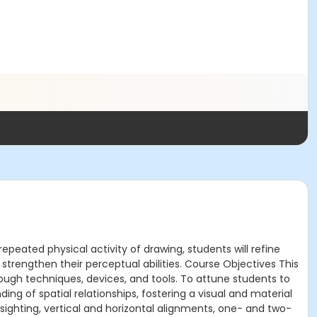
epeated physical activity of drawing, students will refine
o strengthen their perceptual abilities. Course Objectives This
rough techniques, devices, and tools. To attune students to
ng of spatial relationships, fostering a visual and material
ighting, vertical and horizontal alignments, one- and two-