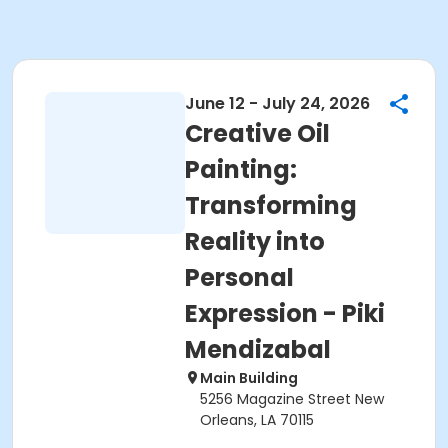
June 12 - July 24, 2026
Creative Oil
Painting:
Transforming
Reality into
Personal
Expression - Piki
Mendizabal
Main Building
5256 Magazine Street New
Orleans, LA 70115