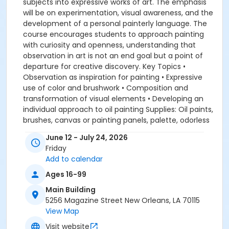
subjects into expressive works of art. The emphasis
will be on experimentation, visual awareness, and the
development of a personal painterly language. The
course encourages students to approach painting
with curiosity and openness, understanding that
observation in art is not an end goal but a point of
departure for creative discovery. Key Topics •
Observation as inspiration for painting • Expressive
use of color and brushwork • Composition and
transformation of visual elements • Developing an
individual approach to oil painting Supplies: Oil paints,
brushes, canvas or painting panels, palette, odorless
solvent or medium, paper towels or rags, charcoal or
June 12 - July 24, 2026
pencil for preliminary sketches.
Friday
Add to calendar
Ages 16-99
Main Building
5256 Magazine Street New Orleans, LA 70115
View Map
Visit website