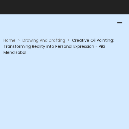
Home
>
Drawing And Drafting
>
Creative Oil Painting:
Transforming Reality into Personal Expression - Piki
Mendizabal