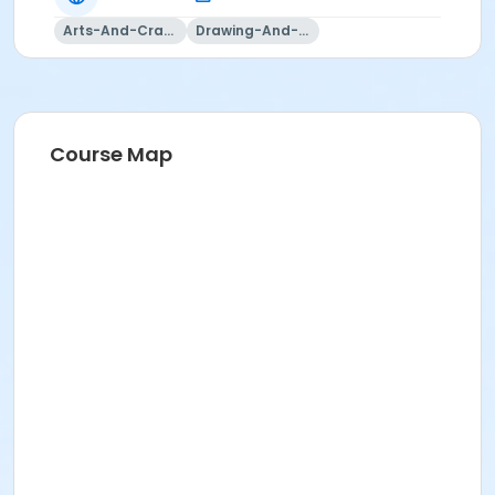
Arts-And-Crafts
Drawing-And-Drafting
Course Map