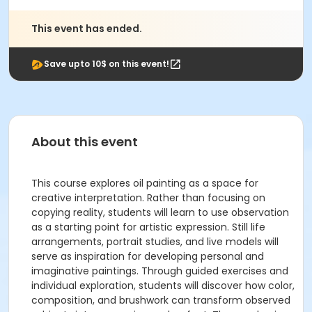
This event has ended.
Save upto 10$ on this event!
About this event
This course explores oil painting as a space for
creative interpretation. Rather than focusing on
copying reality, students will learn to use observation
as a starting point for artistic expression. Still life
arrangements, portrait studies, and live models will
serve as inspiration for developing personal and
imaginative paintings. Through guided exercises and
individual exploration, students will discover how color,
composition, and brushwork can transform observed