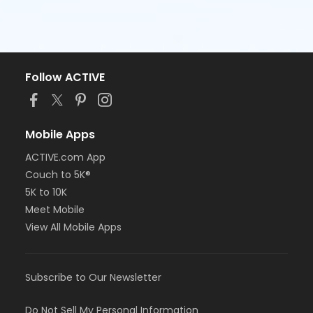
Follow ACTIVE
Mobile Apps
ACTIVE.com App
Couch to 5K®
5K to 10K
Meet Mobile
View All Mobile Apps
Subscribe to Our Newsletter
Do Not Sell My Personal Information