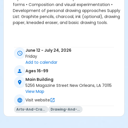
forms • Composition and visual experimentation •
Development of personal drawing approaches Supply
List: Graphite pencils, charcoal, ink (optional), drawing
paper, kneaded eraser, and basic drawing tools.
June 12 - July 24, 2026
Friday
Add to calendar
Ages 16-99
Main Building
5256 Magazine Street New Orleans, LA 70115
View Map
Visit website
Arts-And-Crafts
Drawing-And-Drafting