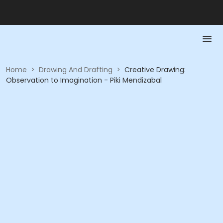
Home
>
Drawing And Drafting
>
Creative Drawing:
Observation to Imagination - Piki Mendizabal