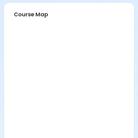
Course Map