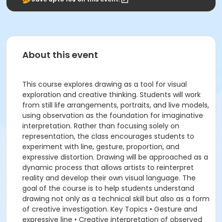
About this event
This course explores drawing as a tool for visual
exploration and creative thinking. Students will work
from still life arrangements, portraits, and live models,
using observation as the foundation for imaginative
interpretation. Rather than focusing solely on
representation, the class encourages students to
experiment with line, gesture, proportion, and
expressive distortion. Drawing will be approached as a
dynamic process that allows artists to reinterpret
reality and develop their own visual language. The
goal of the course is to help students understand
drawing not only as a technical skill but also as a form
of creative investigation. Key Topics • Gesture and
expressive line • Creative interpretation of observed