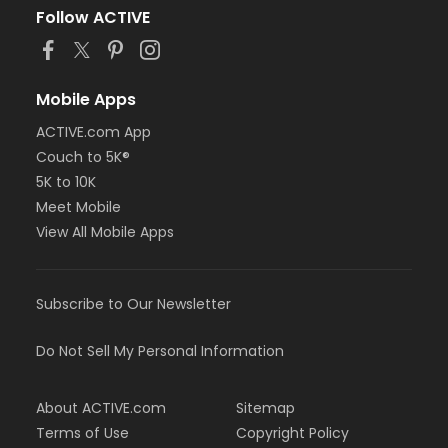
Follow ACTIVE
Mobile Apps
ACTIVE.com App
Couch to 5K®
5K to 10K
Meet Mobile
View All Mobile Apps
Subscribe to Our Newsletter
Do Not Sell My Personal Information
About ACTIVE.com
Sitemap
Terms of Use
Copyright Policy