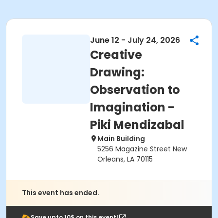
June 12 - July 24, 2026
Creative
Drawing:
Observation to
Imagination -
Piki Mendizabal
Main Building
5256 Magazine Street New
Orleans, LA 70115
This event has ended.
Save upto 10$ on this event!