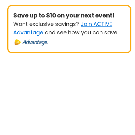
Save up to $10 on your next event!
Want exclusive savings?
Join ACTIVE
Advantage
and see how you can save.