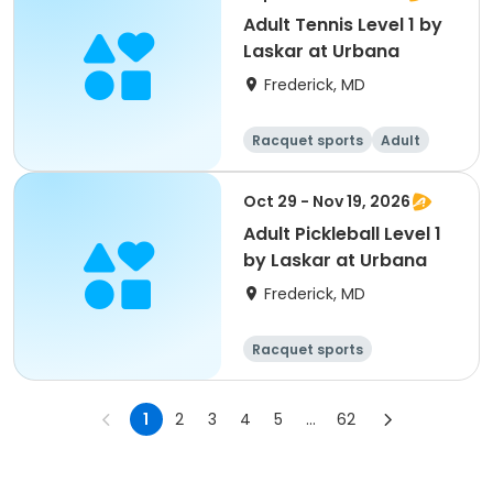
Adult Tennis Level 1 by
Laskar at Urbana
Frederick, MD
Racquet sports
Adult
All
Oct 29 - Nov 19, 2026
Adult Pickleball Level 1
by Laskar at Urbana
Frederick, MD
Racquet sports
1
2
3
4
5
...
62