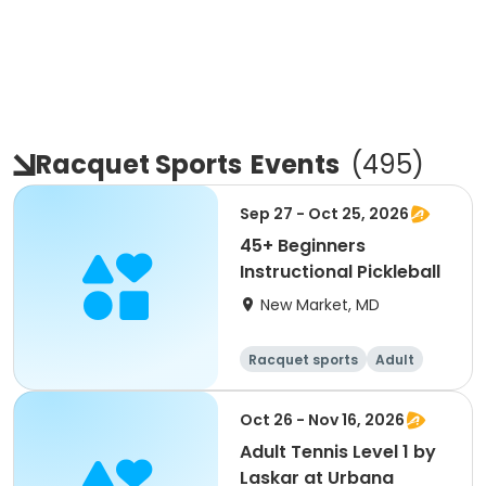
Racquet Sports
Events
(
495
)
Sep 27 - Oct 25, 2026
45+ Beginners
Instructional Pickleball
New Market, MD
Racquet sports
Adult
All
Beginner
Oct 26 - Nov 16, 2026
Adult Tennis Level 1 by
Laskar at Urbana