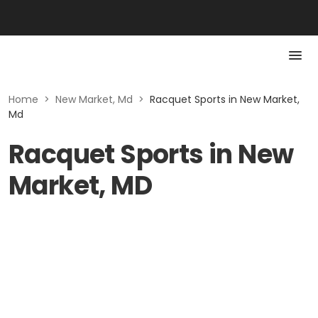
Home
>
New Market, Md
>
Racquet Sports in New Market,
Md
Racquet Sports in New
Market, MD