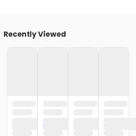
Recently Viewed