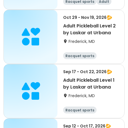
Racquet sports
Adult
All
Oct 29 - Nov 19, 2026
Adult Pickleball Level 2
by Laskar at Urbana
Frederick, MD
Racquet sports
Sep 17 - Oct 22, 2026
Adult Pickleball Level 1
by Laskar at Urbana
Frederick, MD
Racquet sports
Sep 12 - Oct 17, 2026