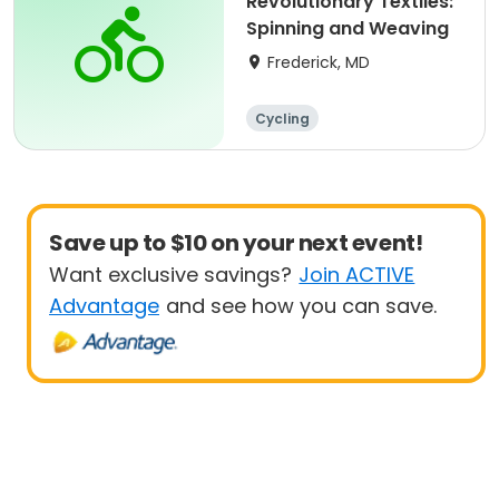
Revolutionary Textiles:
Spinning and Weaving
Frederick, MD
Cycling
Save up to $10 on your next event!
Want exclusive savings?
Join ACTIVE
Advantage
and see how you can save.