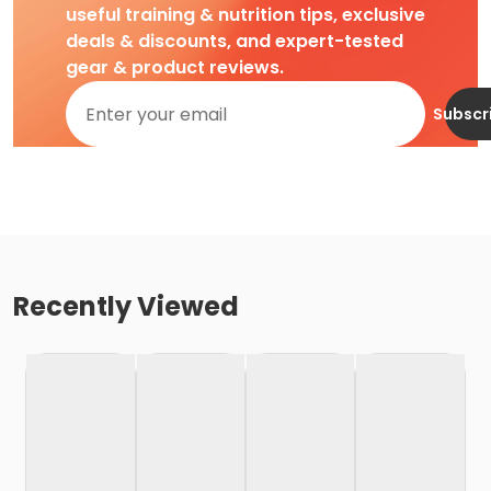
useful training & nutrition tips, exclusive
deals & discounts, and expert-tested
gear & product reviews.
Subscr
Recently Viewed