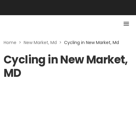
Home
>
New Market, Md
>
Cycling in New Market, Md
Cycling in New Market,
MD