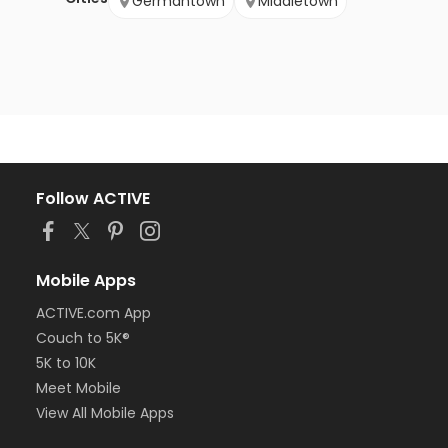
Germantown
Middletown
Follow ACTIVE
Mobile Apps
ACTIVE.com App
Couch to 5K®
5K to 10K
Meet Mobile
View All Mobile Apps