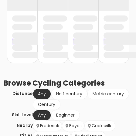
Browse
Cycling
Categories
Distance
Any
Half century
Metric century
Century
Skill Level
Any
Beginner
Nearby
Frederick
Boyds
Cooksville
Cities