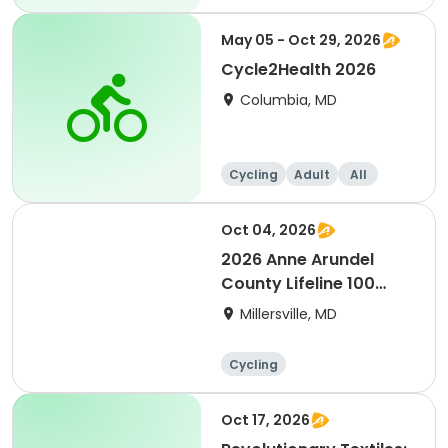
Day
May 05 - Oct 29, 2026
Cycle2Health 2026
Columbia, MD
Cycling
Adult
All
Oct 04, 2026
2026 Anne Arundel
County Lifeline 100
Bicycle Event
Millersville, MD
Cycling
Oct 17, 2026