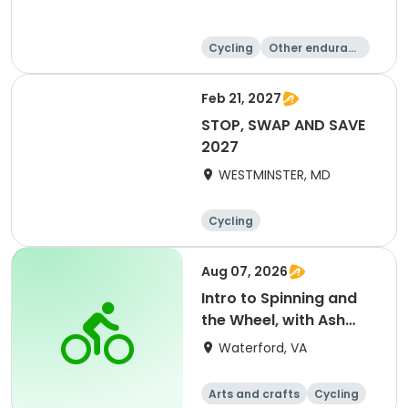
Cycling
Other enduranc
e
Feb 21, 2027
STOP, SWAP AND SAVE
2027
WESTMINSTER, MD
Cycling
Aug 07, 2026
Intro to Spinning and
the Wheel, with Ash
Brower
Waterford, VA
Arts and crafts
Cycling