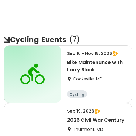
Cycling
Events
(
7
)
Sep 16 - Nov 18, 2026
Bike Maintenance with
Larry Black
Cooksville, MD
Cycling
Sep 19, 2026
2026 Civil War Century
Thurmont, MD