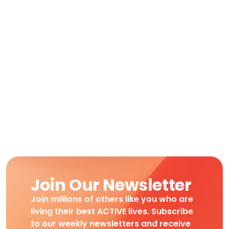
Join Our Newsletter
Join millions of others like you who are
living their best ACTIVE lives. Subscribe
to our weekly newsletters and receive