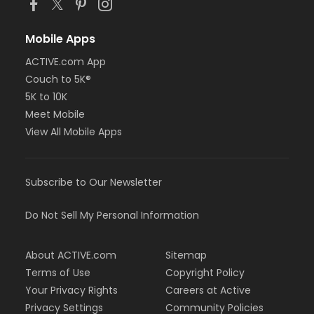
Mobile Apps
ACTIVE.com App
Couch to 5K®
5K to 10K
Meet Mobile
View All Mobile Apps
Subscribe to Our Newsletter
Do Not Sell My Personal Information
About ACTIVE.com
Sitemap
Terms of Use
Copyright Policy
Your Privacy Rights
Careers at Active
Privacy Settings
Community Policies