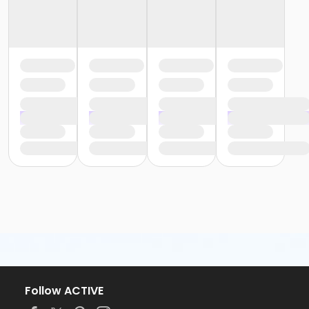
Follow ACTIVE