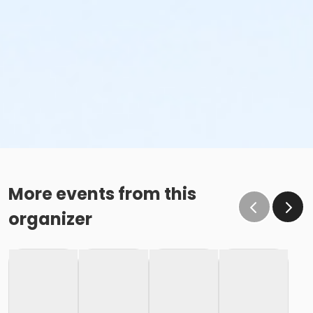
More events from this
organizer