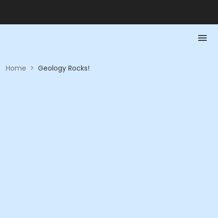
Home
>
Geology Rocks!