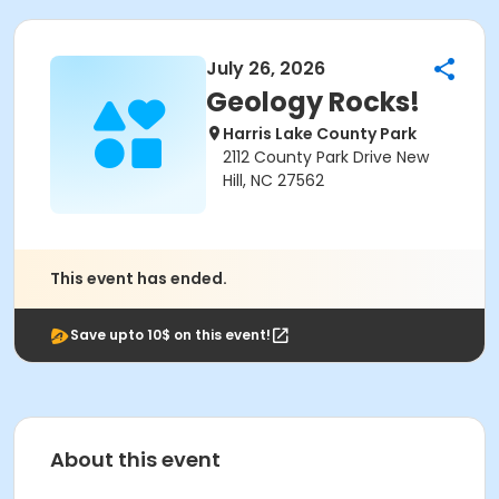
July 26, 2026
Geology Rocks!
Harris Lake County Park
2112 County Park Drive New
Hill, NC 27562
This event has ended.
Save upto 10$ on this event!
About this event