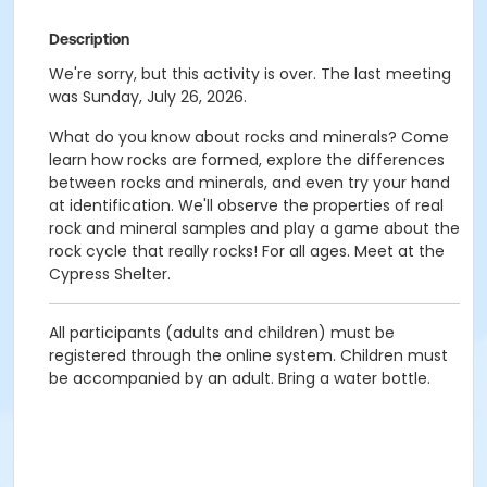
Description
We're sorry, but this activity is over. The last meeting
was Sunday, July 26, 2026.
What do you know about rocks and minerals? Come
learn how rocks are formed, explore the differences
between rocks and minerals, and even try your hand
at identification. We'll observe the properties of real
rock and mineral samples and play a game about the
rock cycle that really rocks! For all ages. Meet at the
Cypress Shelter.
All participants (adults and children) must be
registered through the online system. Children must
be accompanied by an adult. Bring a water bottle.