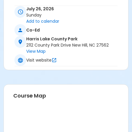
Age Category
July 26, 2026
All
Sunday
Add to calendar
Location
Co-Ed
Cypress Shelter at Harris Lake County Park
Harris Lake County Park
Instructor
2112 County Park Drive New Hill, NC 27562
View Map
Robin Green
Visit website
Course Map