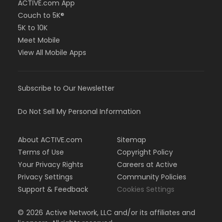
ACTIVE.com App
Couch to 5K®
5K to 10K
Meet Mobile
View All Mobile Apps
Subscribe to Our Newsletter
Do Not Sell My Personal Information
About ACTIVE.com
Sitemap
Terms of Use
Copyright Policy
Your Privacy Rights
Careers at Active
Privacy Settings
Community Policies
Support & Feedback
Cookies Settings
©
2026
Active Network, LLC and/or its affiliates and