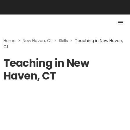
Home
>
New Haven, Ct
>
Skills
>
Teaching in New Haven,
Ct
Teaching in New
Haven, CT