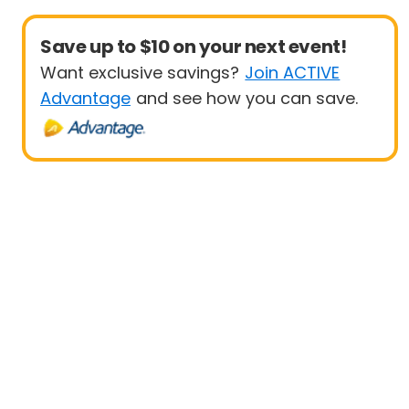
Save up to $10 on your next event!
Want exclusive savings?
Join ACTIVE
Advantage
and see how you can save.