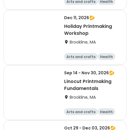
Arts and crafts
Health
Literature
Skills
Dec 11, 2026
Holiday Printmaking
Workshop
Brookline, MA
Arts and crafts
Health
Literature
Skills
Sep 14 - Nov 30, 2026
Linocut Printmaking
Fundamentals
Brookline, MA
Arts and crafts
Health
Literature
Skills
Oct 29 - Dec 03, 2026