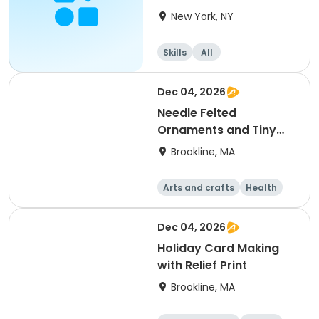
del IC (DADIC)
New York, NY
Skills
All
Dec 04, 2026
Needle Felted
Ornaments and Tiny
Creations
Brookline, MA
Arts and crafts
Health
Literature
Skills
Dec 04, 2026
Holiday Card Making
with Relief Print
Brookline, MA