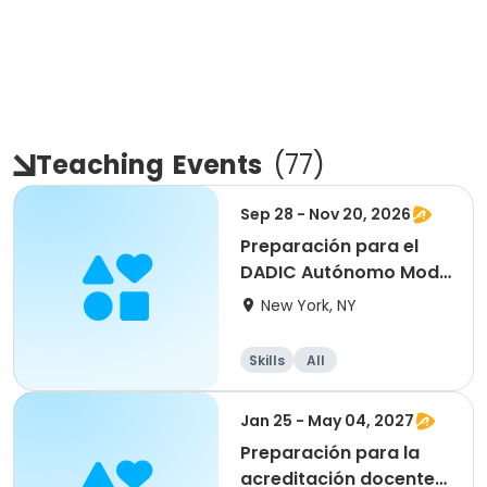
Teaching
Events
(
77
)
Sep 28 - Nov 20, 2026
Preparación para el
DADIC Autónomo Mod.1
- ONLINE
New York, NY
Skills
All
Jan 25 - May 04, 2027
Preparación para la
acreditación docente