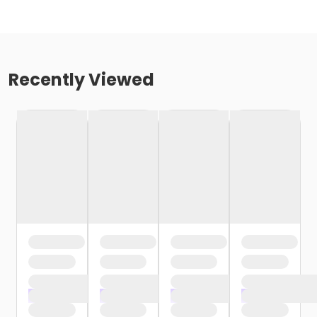
Recently Viewed