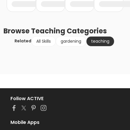
Browse
Teaching
Categories
Related
All Skills
gardening
teaching
Follow ACTIVE
Mobile Apps