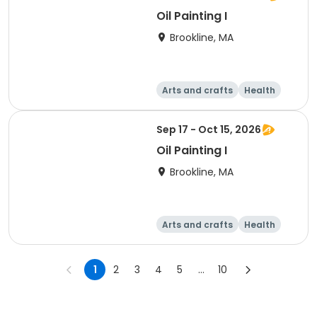
Oil Painting I
Brookline, MA
Arts and crafts
Health
Literature
Skills
Sep 17 - Oct 15, 2026
Oil Painting I
Brookline, MA
Arts and crafts
Health
Literature
Skills
1
2
3
4
5
...
10