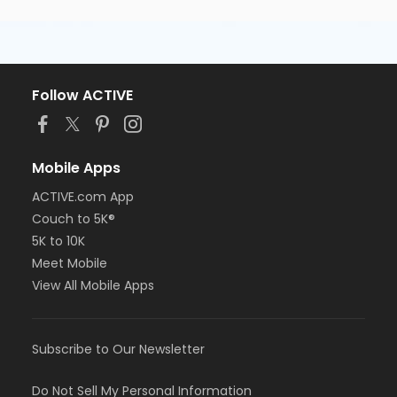
Follow ACTIVE
Mobile Apps
ACTIVE.com App
Couch to 5K®
5K to 10K
Meet Mobile
View All Mobile Apps
Subscribe to Our Newsletter
Do Not Sell My Personal Information