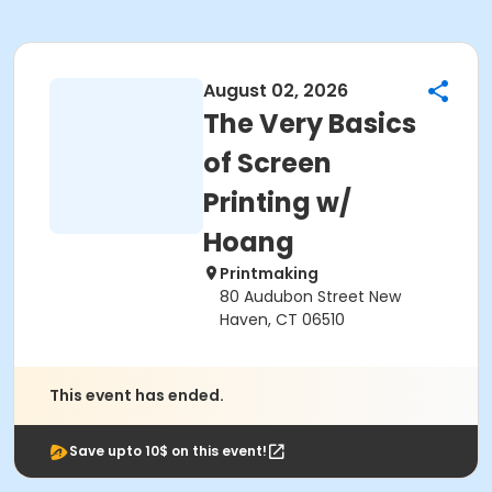
August 02, 2026
The Very Basics
of Screen
Printing w/
Hoang
Printmaking
80 Audubon Street New
Haven, CT 06510
This event has ended.
Save upto 10$ on this event!