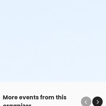
More events from this
organizer