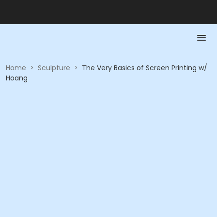
Home
>
Sculpture
>
The Very Basics of Screen Printing w/
Hoang