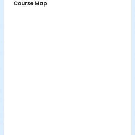
Course Map