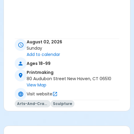
August 02, 2026
Sunday
Add to calendar
Ages 18-99
Printmaking
80 Audubon Street New Haven, CT 06510
View Map
Visit website
Arts-And-Crafts
Sculpture