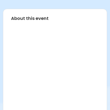
About this event