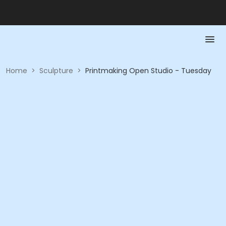
Home
>
Sculpture
>
Printmaking Open Studio - Tuesday