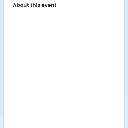
About this event