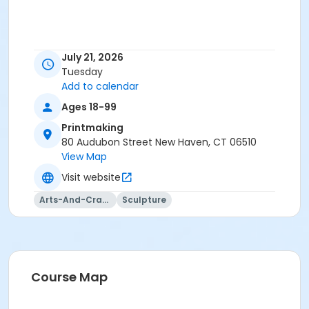
July 21, 2026
Tuesday
Add to calendar
Ages 18-99
Printmaking
80 Audubon Street New Haven, CT 06510
View Map
Visit website
Arts-And-Crafts
Sculpture
Course Map