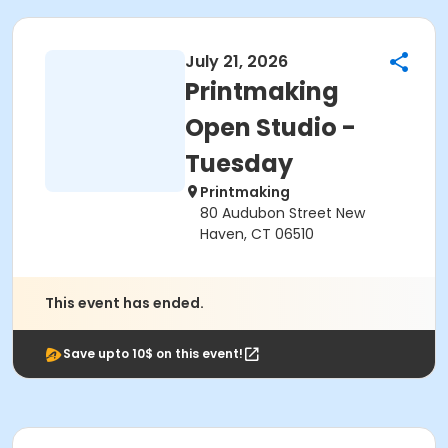
July 21, 2026
Printmaking
Open Studio -
Tuesday
Printmaking
80 Audubon Street New
Haven, CT 06510
This event has ended.
Save upto 10$ on this event!