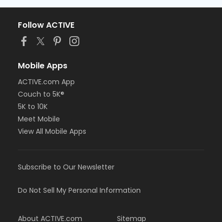
Follow ACTIVE
Mobile Apps
ACTIVE.com App
Couch to 5K®
5K to 10K
Meet Mobile
View All Mobile Apps
Subscribe to Our Newsletter
Do Not Sell My Personal Information
About ACTIVE.com
Sitemap