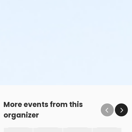
More events from this
organizer