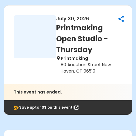
July 30, 2026
Printmaking
Open Studio -
Thursday
Printmaking
80 Audubon Street New
Haven, CT 06510
This event has ended.
Save upto 10$ on this event!