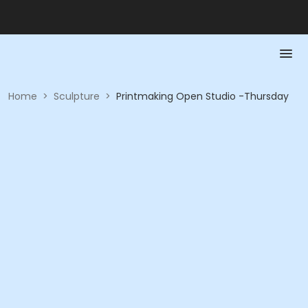
Home
>
Sculpture
>
Printmaking Open Studio -Thursday