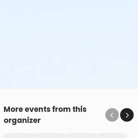
More events from this
organizer