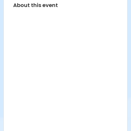
About this event