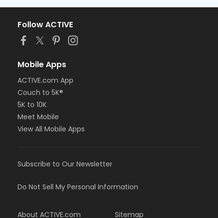
Follow ACTIVE
Mobile Apps
ACTIVE.com App
Couch to 5K®
5K to 10K
Meet Mobile
View All Mobile Apps
Subscribe to Our Newsletter
Do Not Sell My Personal Information
About ACTIVE.com
Sitemap