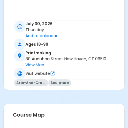
July 30, 2026
Thursday
Add to calendar
Ages 18-99
Printmaking
80 Audubon Street New Haven, CT 06510
View Map
Visit website
Arts-And-Crafts
Sculpture
Course Map