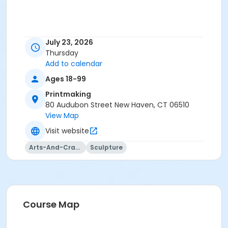
July 23, 2026
Thursday
Add to calendar
Ages 18-99
Printmaking
80 Audubon Street New Haven, CT 06510
View Map
Visit website
Arts-And-Crafts
Sculpture
Course Map