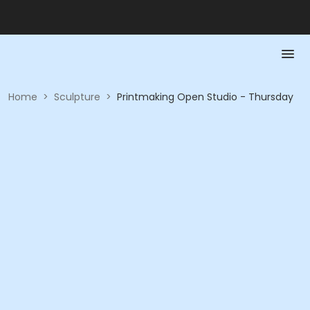
Home
>
Sculpture
>
Printmaking Open Studio - Thursday