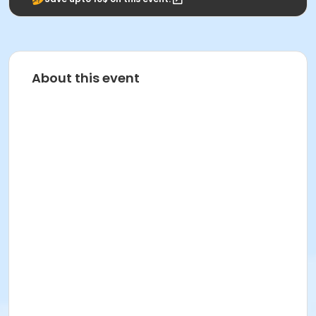
About this event