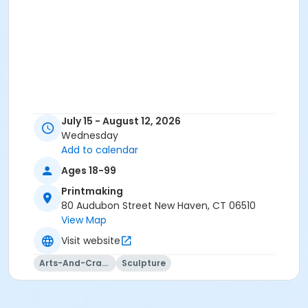
July 15 - August 12, 2026
Wednesday
Add to calendar
Ages 18-99
Printmaking
80 Audubon Street New Haven, CT 06510
View Map
Visit website
Arts-And-Crafts
Sculpture