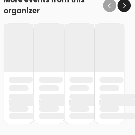
organizer