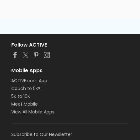
Follow ACTIVE
Mobile Apps
ACTIVE.com App
Couch to 5K®
5K to 10K
Meet Mobile
View All Mobile Apps
Subscribe to Our Newsletter