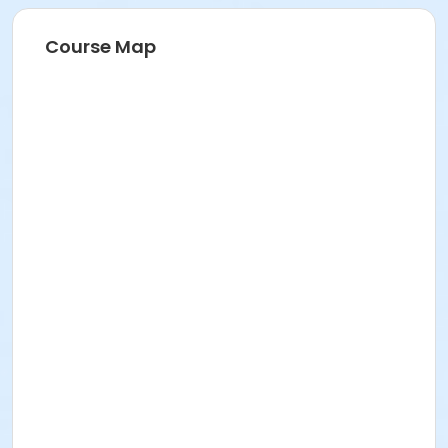
Course Map