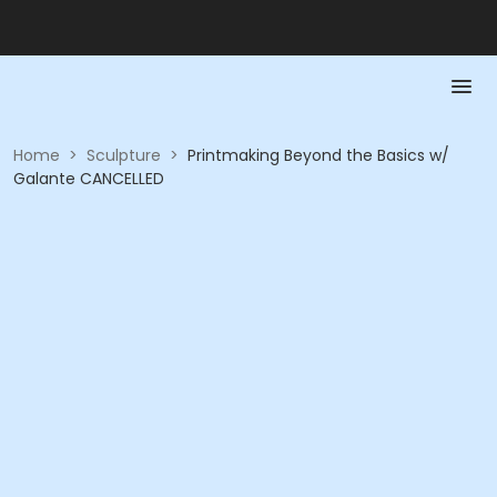
Home
>
Sculpture
>
Printmaking Beyond the Basics w/
Galante CANCELLED