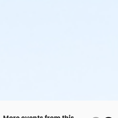
More events from this