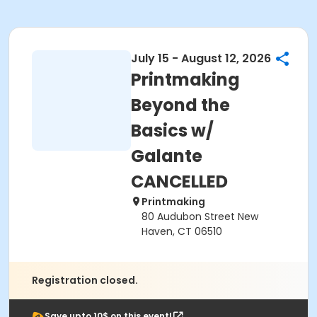
July 15 - August 12, 2026
Printmaking
Beyond the
Basics w/
Galante
CANCELLED
Printmaking
80 Audubon Street New
Haven, CT 06510
Registration closed.
Save upto 10$ on this event!