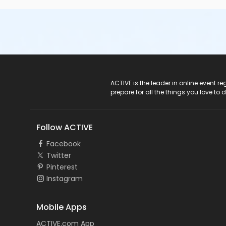
ACTIVE Logo
ACTIVE is the leader in online event 
prepare for all the things you love to 
Follow ACTIVE
Facebook
Twitter
Pinterest
Instagram
Mobile Apps
ACTIVE.com App