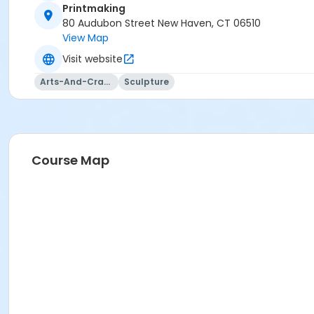
Printmaking
80 Audubon Street New Haven, CT 06510
View Map
Visit website
Arts-And-Crafts
Sculpture
Course Map