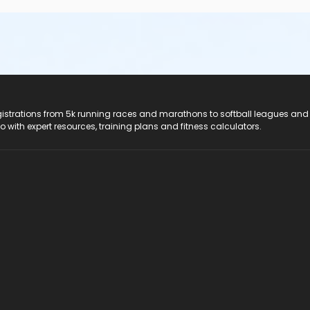
registrations from 5k running races and marathons to softball leagues and
do with expert resources, training plans and fitness calculators.