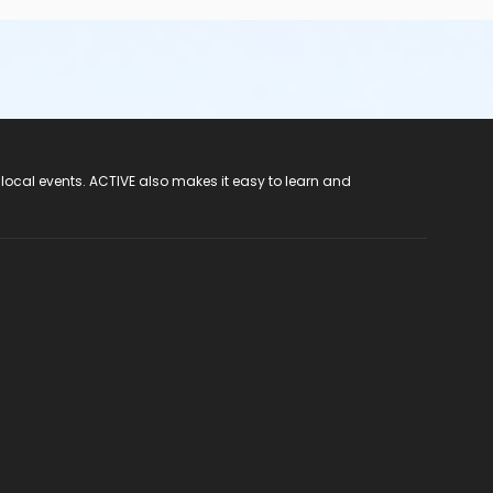
 local events. ACTIVE also makes it easy to learn and