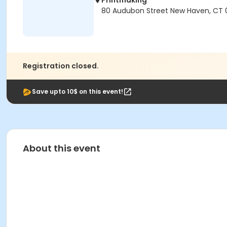
Printmaking
80 Audubon Street New Haven, CT 
Registration closed.
Save upto 10$ on this event!
About this event