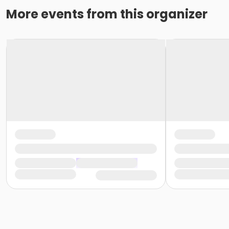
More events from this organizer