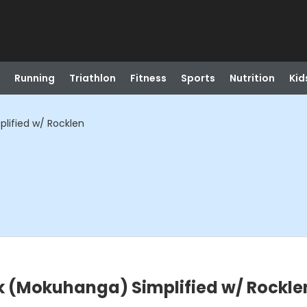
Running
Triathlon
Fitness
Sports
Nutrition
Kid
ified w/ Rocklen
 (Mokuhanga) Simplified w/ Rockle