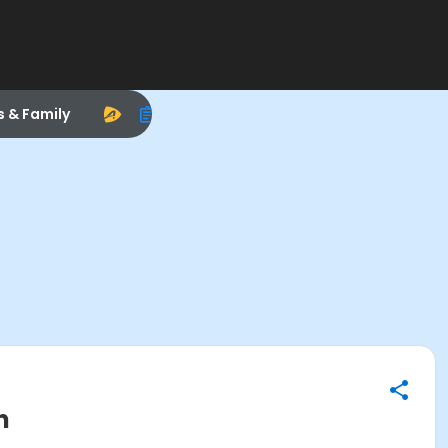
s & Family
n