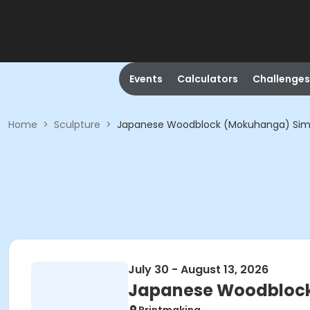
Events
Calculators
Challenges
Home
>
Sculpture
>
Japanese Woodblock (Mokuhanga) Simpl
July 30 - August 13, 2026
Japanese Woodblock