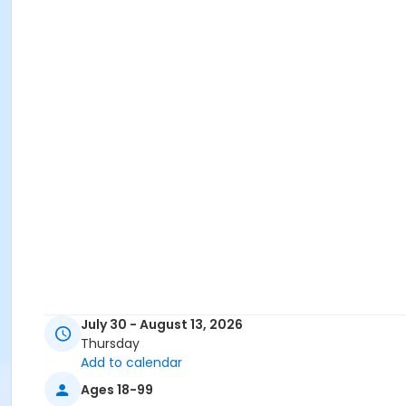
July 30 - August 13, 2026
Thursday
Add to calendar
Ages 18-99