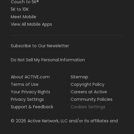
Couch to 5K®
5K to 10K
Meet Mobile
View All Mobile Apps
Subscribe to Our Newsletter
Do Not Sell My Personal Information
About ACTIVE.com
Sitemap
Terms of Use
Copyright Policy
Your Privacy Rights
Careers at Active
Privacy Settings
Community Policies
Support & Feedback
Cookies Settings
©
2026
Active Network, LLC and/or its affiliates and
licensors. All rights reserved.