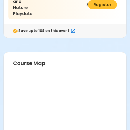
and
$275.00
Register
Nature
Playdate
Save upto 10$ on this event!
Course Map