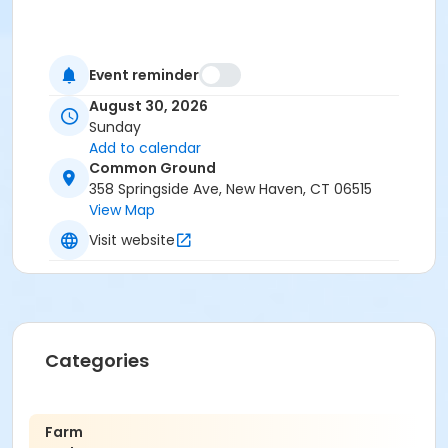
Event reminder
August 30, 2026
Sunday
Add to calendar
Common Ground
358 Springside Ave, New Haven, CT 06515
View Map
Visit website
Categories
Farm