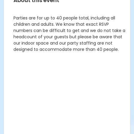
About this event
Parties are for up to 40 people total, including all
children and adults. We know that exact RSVP
numbers can be difficult to get and we do not take a
headcount of your guests but please be aware that
our indoor space and our party staffing are not
designed to accommodate more than 40 people.