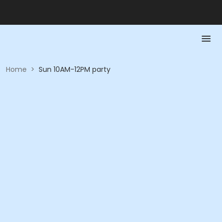
Home
>
Sun 10AM-12PM party