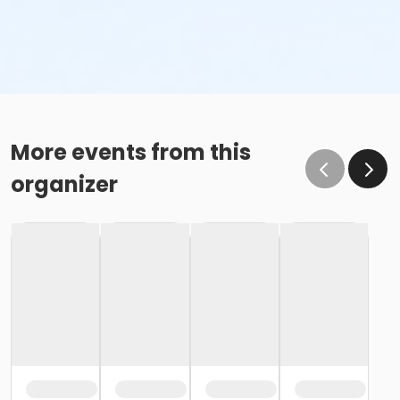
More events from this
organizer