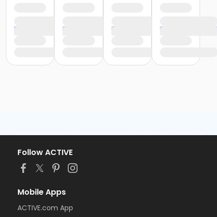
Follow ACTIVE
Mobile Apps
ACTIVE.com App