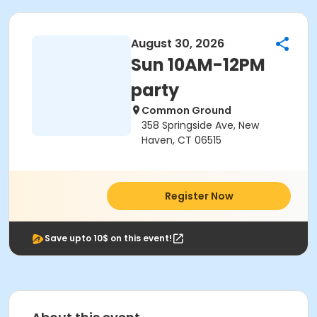
August 30, 2026
Sun 10AM-12PM
party
Common Ground
358 Springside Ave, New
Haven, CT 06515
Register Now
Save upto 10$ on this event!