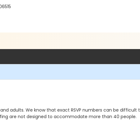
06515
dren and adults. We know that exact RSVP numbers can be difficul
affing are not designed to accommodate more than 40 people.