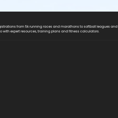
registrations from 5k running races and marathons to softball leagues and
do with expert resources, training plans and fitness calculators.