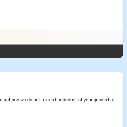
t to get and we do not take a headcount of your guests but