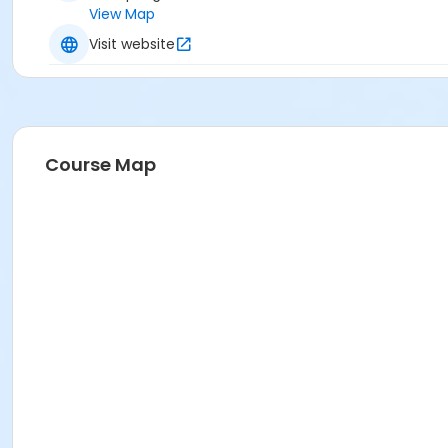
View Map
Visit website
Course Map