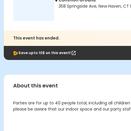
Common Ground
358 Springside Ave, New Haven, CT 
This event has ended.
Save upto 10$ on this event!
About this event
Parties are for up to 40 people total, including all chil
please be aware that our indoor space and our party st