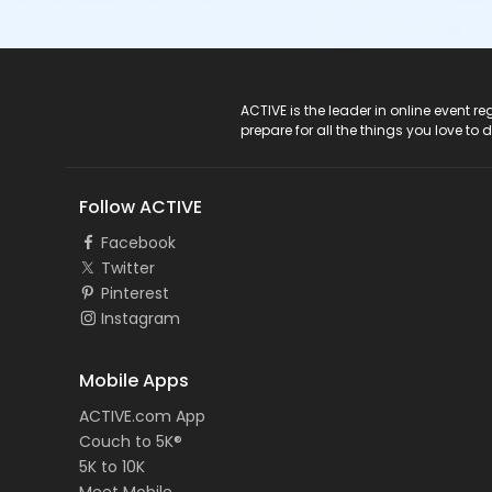
ACTIVE Logo
ACTIVE is the leader in online event 
prepare for all the things you love to 
Follow ACTIVE
Facebook
Twitter
Pinterest
Instagram
Mobile Apps
ACTIVE.com App
Couch to 5K®
5K to 10K