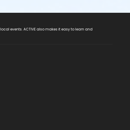
 local events. ACTIVE also makes it easy to learn and