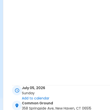
July 05, 2026
Sunday
Add to calendar
Common Ground
358 Springside Ave, New Haven, CT 06515