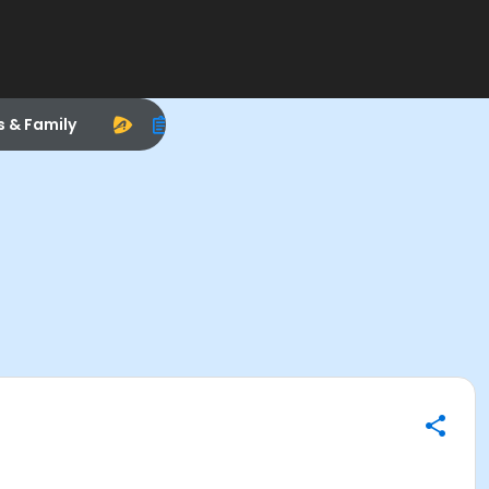
s & Family