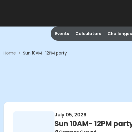
Events
Calculators
Challenges
Home
>
Sun 10AM- 12PM party
July 05, 2026
Sun 10AM- 12PM part