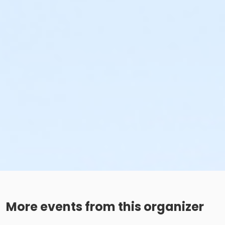
More events from this organizer