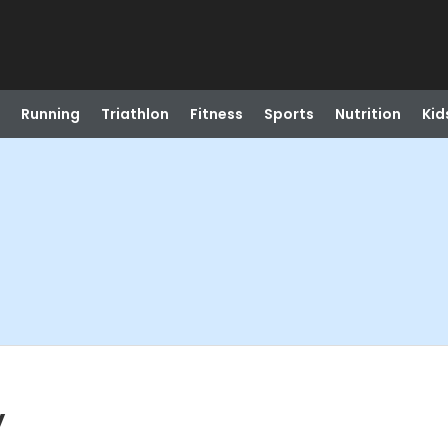
Running
Triathlon
Fitness
Sports
Nutrition
Kid
y