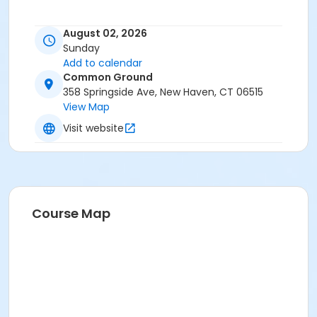
August 02, 2026
Sunday
Add to calendar
Common Ground
358 Springside Ave, New Haven, CT 06515
View Map
Visit website
Course Map