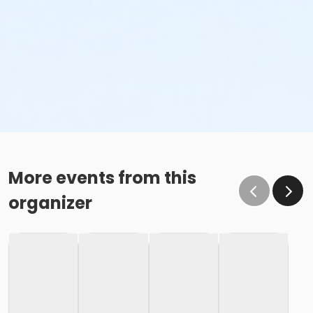
More events from this
organizer