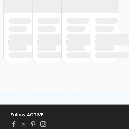
Follow ACTIVE