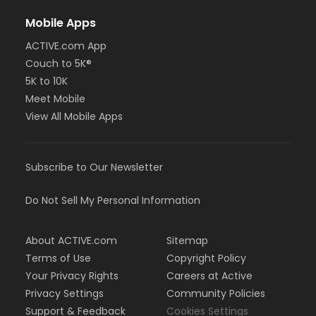
Mobile Apps
ACTIVE.com App
Couch to 5K®
5K to 10K
Meet Mobile
View All Mobile Apps
Subscribe to Our Newsletter
Do Not Sell My Personal Information
About ACTIVE.com
Sitemap
Terms of Use
Copyright Policy
Your Privacy Rights
Careers at Active
Privacy Settings
Community Policies
Support & Feedback
Cookies Settings