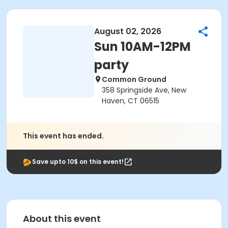
August 02, 2026
Sun 10AM-12PM
party
Common Ground
358 Springside Ave, New
Haven, CT 06515
This event has ended.
Save upto 10$ on this event!
About this event