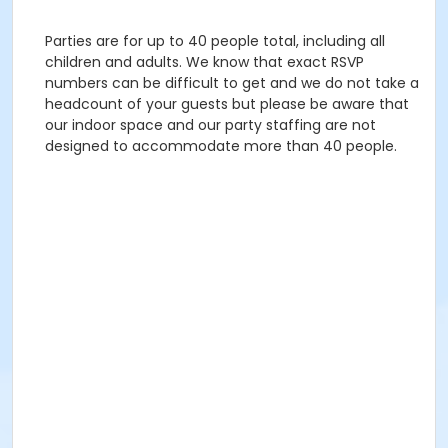
Parties are for up to 40 people total, including all
children and adults. We know that exact RSVP
numbers can be difficult to get and we do not take a
headcount of your guests but please be aware that
our indoor space and our party staffing are not
designed to accommodate more than 40 people.