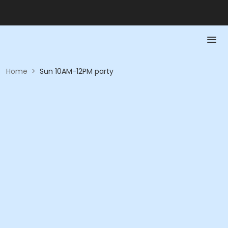
Home
>
Sun 10AM-12PM party