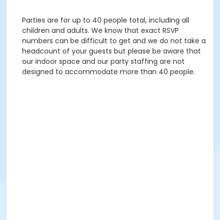
Parties are for up to 40 people total, including all
children and adults. We know that exact RSVP
numbers can be difficult to get and we do not take a
headcount of your guests but please be aware that
our indoor space and our party staffing are not
designed to accommodate more than 40 people.