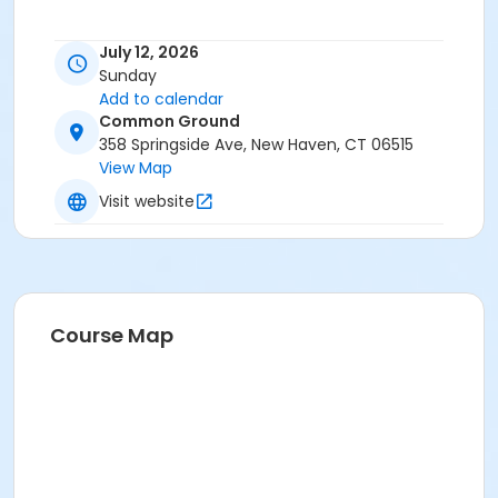
July 12, 2026
Sunday
Add to calendar
Common Ground
358 Springside Ave, New Haven, CT 06515
View Map
Visit website
Course Map