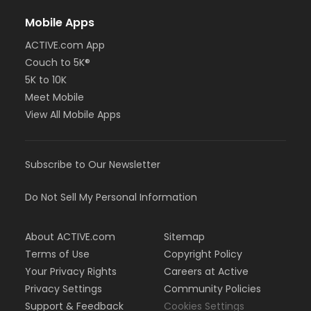
Mobile Apps
ACTIVE.com App
Couch to 5K®
5K to 10K
Meet Mobile
View All Mobile Apps
Subscribe to Our Newsletter
Do Not Sell My Personal Information
About ACTIVE.com
Sitemap
Terms of Use
Copyright Policy
Your Privacy Rights
Careers at Active
Privacy Settings
Community Policies
Support & Feedback
Cookies Settings