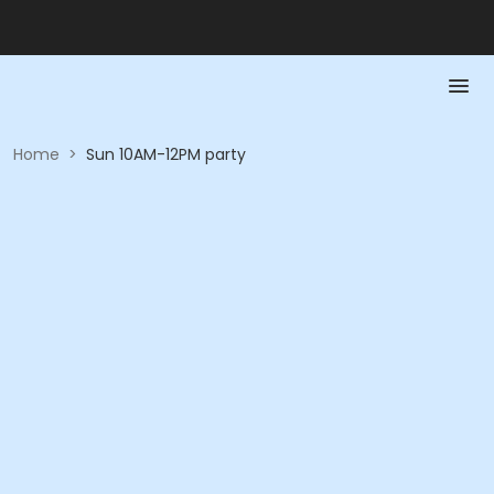
Home
>
Sun 10AM-12PM party