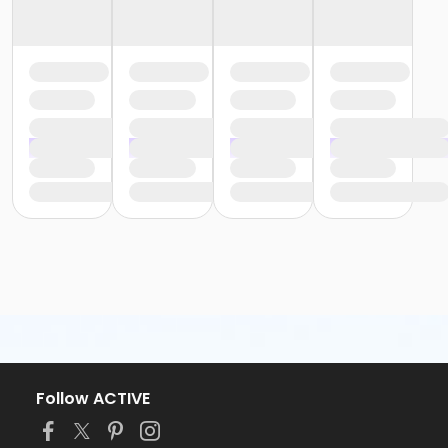
Follow ACTIVE