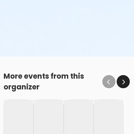
More events from this
organizer