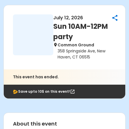
July 12, 2026
Sun 10AM-12PM
party
Common Ground
358 Springside Ave, New
Haven, CT 06515
This event has ended.
Save upto 10$ on this event!
About this event