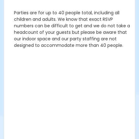
Parties are for up to 40 people total, including all
children and adults. We know that exact RSVP
numbers can be difficult to get and we do not take a
headcount of your guests but please be aware that
our indoor space and our party staffing are not
designed to accommodate more than 40 people.