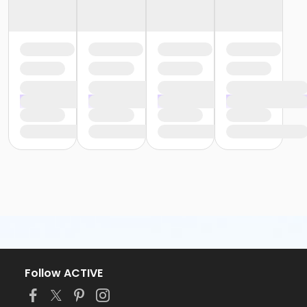
Follow ACTIVE