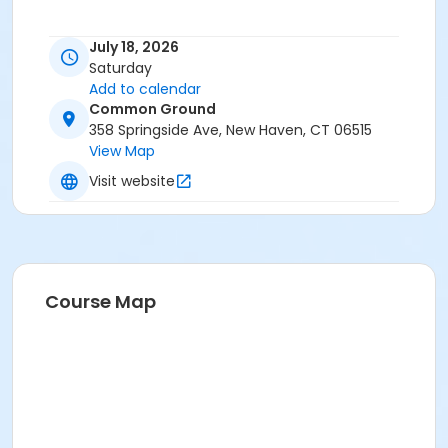
July 18, 2026
Saturday
Add to calendar
Common Ground
358 Springside Ave, New Haven, CT 06515
View Map
Visit website
Course Map