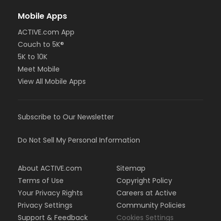
Mobile Apps
ACTIVE.com App
Couch to 5K®
5K to 10K
Meet Mobile
View All Mobile Apps
Subscribe to Our Newsletter
Do Not Sell My Personal Information
About ACTIVE.com
Sitemap
Terms of Use
Copyright Policy
Your Privacy Rights
Careers at Active
Privacy Settings
Community Policies
Support & Feedback
Cookies Settings