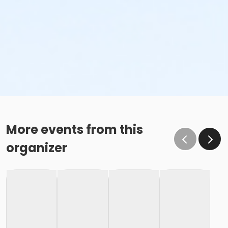
More events from this
organizer