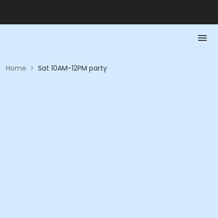
Home
>
Sat 10AM-12PM party