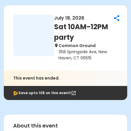
July 18, 2026
Sat 10AM-12PM
party
Common Ground
358 Springside Ave, New
Haven, CT 06515
This event has ended.
Save upto 10$ on this event!
About this event