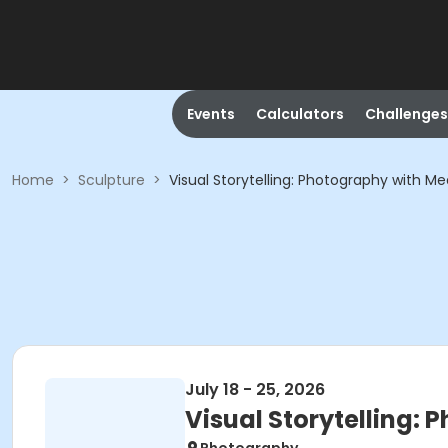
Events
Calculators
Challenges
Home
>
Sculpture
>
Visual Storytelling: Photography with 
July 18 - 25, 2026
Visual Storytelling