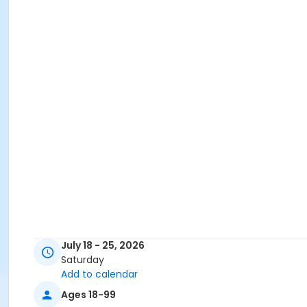
July 18 - 25, 2026
Saturday
Add to calendar
Ages 18-99