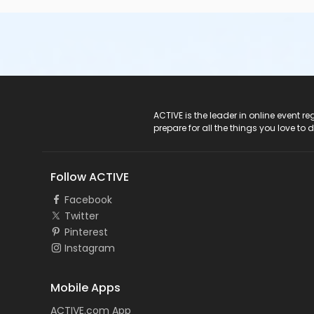
ACTIVE Logo
ACTIVE is the leader in online event 
prepare for all the things you love to 
Follow ACTIVE
Facebook
Twitter
Pinterest
Instagram
Mobile Apps
ACTIVE.com App