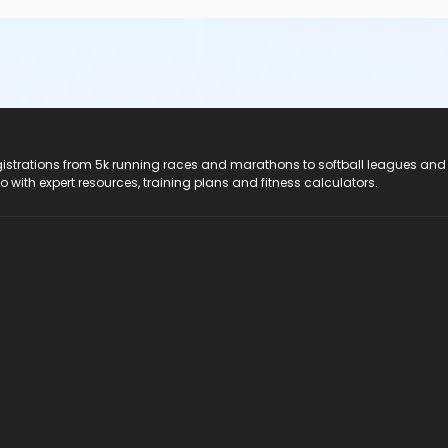
registrations from 5k running races and marathons to softball leagues and
do with expert resources, training plans and fitness calculators.