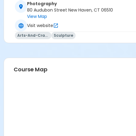
Photography
80 Audubon Street New Haven, CT 06510
View Map
Visit website
Arts-And-Crafts
Sculpture
Course Map