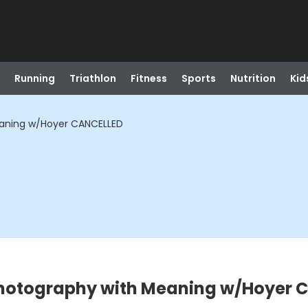
Running
Triathlon
Fitness
Sports
Nutrition
Kid
Meaning w/Hoyer CANCELLED
: Photography with Meaning w/Hoyer