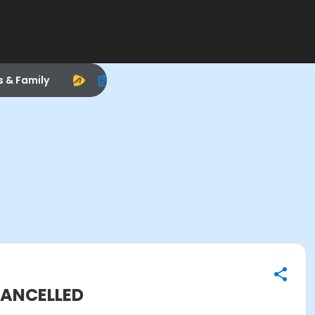
s & Family
 CANCELLED