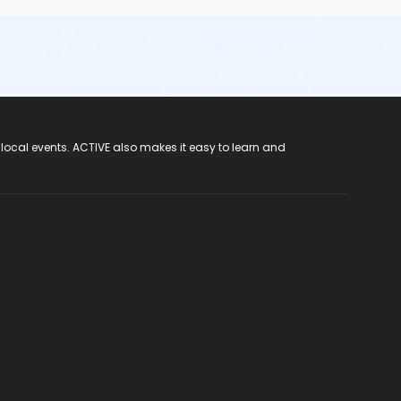
 local events. ACTIVE also makes it easy to learn and