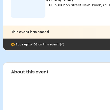
Photography
80 Audubon Street New Haven, CT 
This event has ended.
Save upto 10$ on this event!
About this event