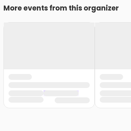
More events from this organizer