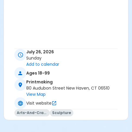
July 26, 2026
Sunday
Add to calendar
Ages 18-99
Printmaking
80 Audubon Street New Haven, CT 06510
View Map
Visit website
Arts-And-Crafts
Sculpture