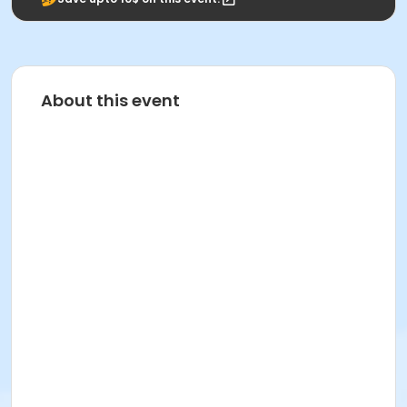
About this event