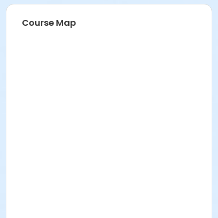
Course Map