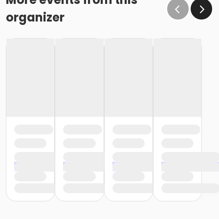
organizer