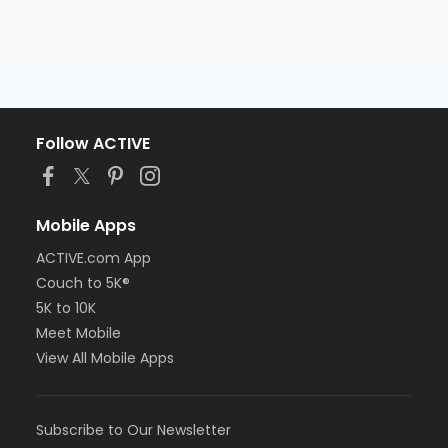
Follow ACTIVE
Mobile Apps
ACTIVE.com App
Couch to 5K®
5K to 10K
Meet Mobile
View All Mobile Apps
Subscribe to Our Newsletter