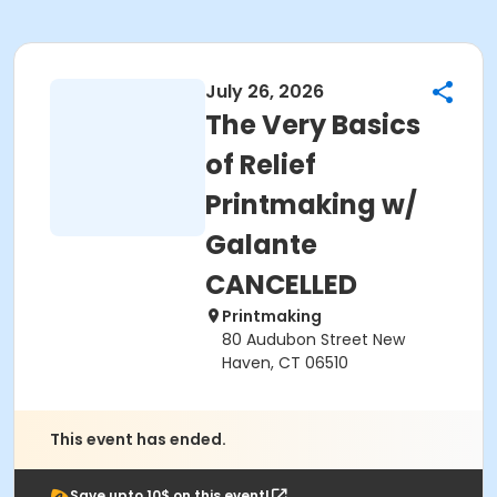
July 26, 2026
The Very Basics
of Relief
Printmaking w/
Galante
CANCELLED
Printmaking
80 Audubon Street New
Haven, CT 06510
This event has ended.
Save upto 10$ on this event!