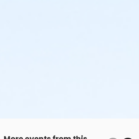
More events from this