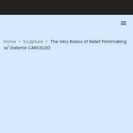
Home
>
Sculpture
>
The Very Basics of Relief Printmaking
w/ Galante CANCELLED