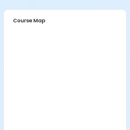
Course Map