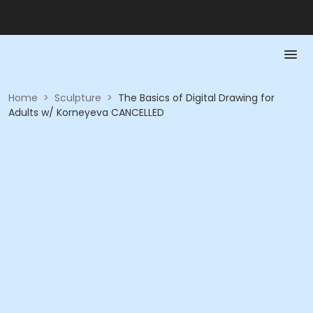
Home
>
Sculpture
>
The Basics of Digital Drawing for
Adults w/ Korneyeva CANCELLED