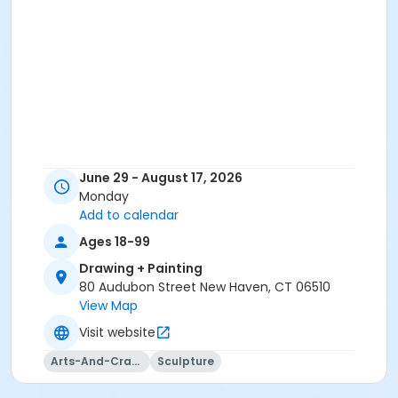
June 29 - August 17, 2026
Monday
Add to calendar
Ages 18-99
Drawing + Painting
80 Audubon Street New Haven, CT 06510
View Map
Visit website
Arts-And-Crafts
Sculpture