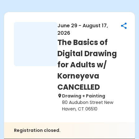
June 29 - August 17,
2026
The Basics of
Digital Drawing
for Adults w/
Korneyeva
CANCELLED
Drawing + Painting
80 Audubon Street New
Haven, CT 06510
Registration closed.