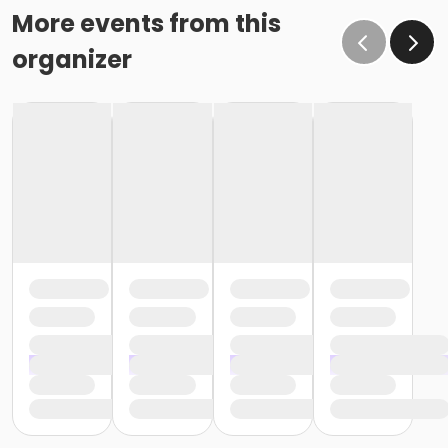
More events from this
organizer