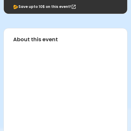
Save upto 10$ on this event!
About this event