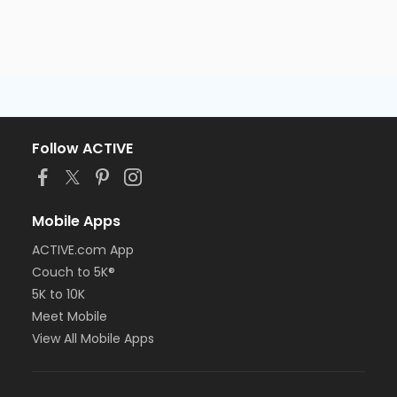
Follow ACTIVE
Mobile Apps
ACTIVE.com App
Couch to 5K®
5K to 10K
Meet Mobile
View All Mobile Apps