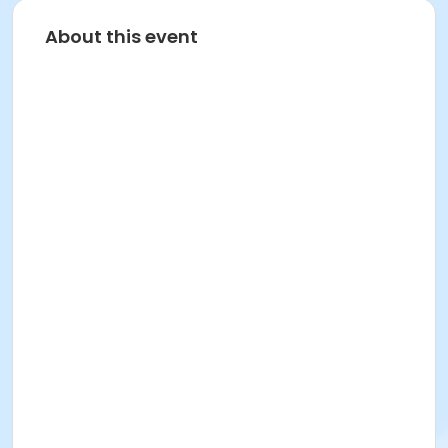
About this event