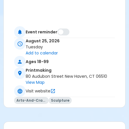
Event reminder
August 25, 2026
Tuesday
Add to calendar
Ages 18-99
Printmaking
80 Audubon Street New Haven, CT 06510
View Map
Visit website
Arts-And-Crafts
Sculpture