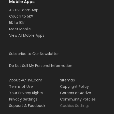
Mobile Apps
ACTIVE.com App
Couch to 5K®
5K to 10K
Meet Mobile
View All Mobile Apps
Subscribe to Our Newsletter
Do Not Sell My Personal Information
About ACTIVE.com
Sitemap
Terms of Use
Copyright Policy
Your Privacy Rights
Careers at Active
Privacy Settings
Community Policies
Support & Feedback
Cookies Settings