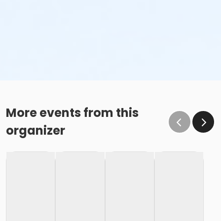
More events from this
organizer