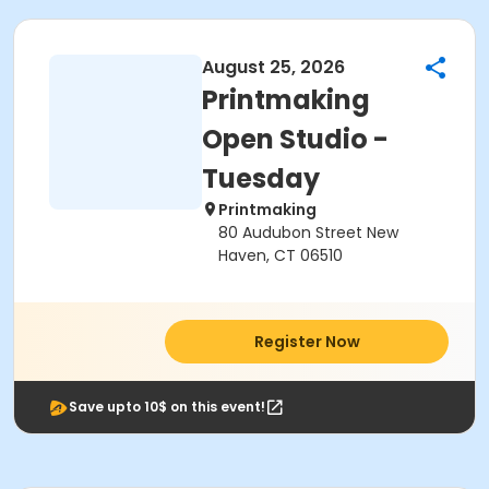
August 25, 2026
Printmaking
Open Studio -
Tuesday
Printmaking
80 Audubon Street New
Haven, CT 06510
Register Now
Save upto 10$ on this event!