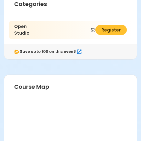
Categories
Open
$30.00
Register
Studio
Save upto 10$ on this event!
Course Map