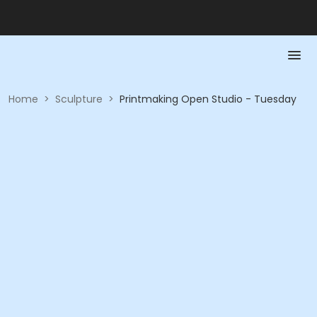
Home
>
Sculpture
>
Printmaking Open Studio - Tuesday