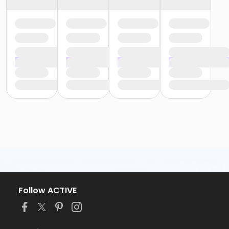
Follow ACTIVE