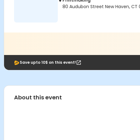
Printmaking
80 Audubon Street New Haven, CT 
Save upto 10$ on this event!
About this event