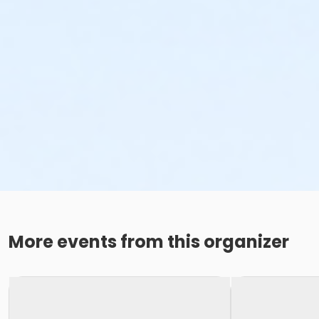
More events from this organizer