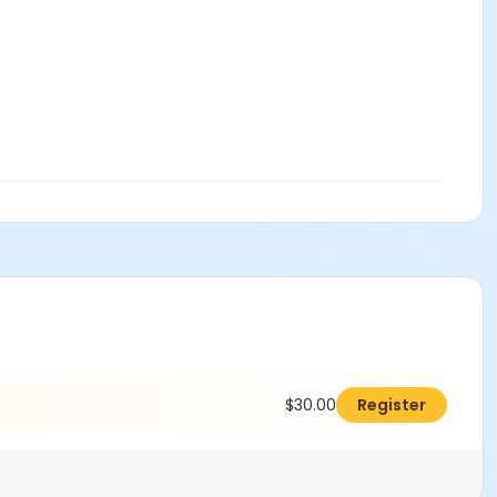
$30.00
Register