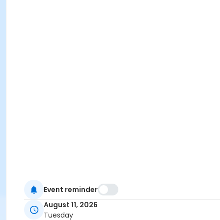
Event reminder
August 11, 2026
Tuesday