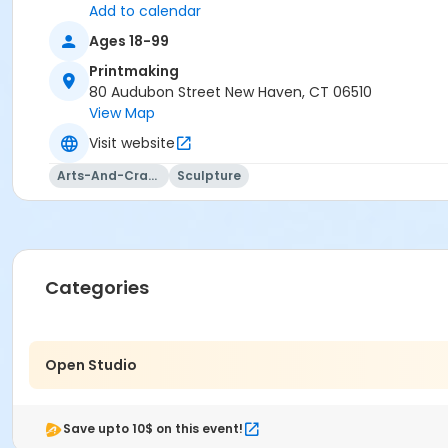
Add to calendar
Ages 18-99
Printmaking
80 Audubon Street New Haven, CT 06510
View Map
Visit website
Arts-And-Crafts
Sculpture
Categories
Open Studio
Save upto 10$ on this event!