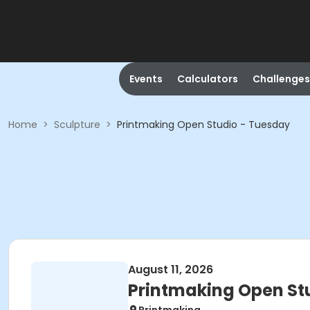
Events
Calculators
Challenges
Home
>
Sculpture
>
Printmaking Open Studio - Tuesday
August 11, 2026
Printmaking Open St