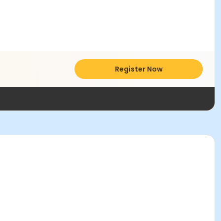
Register Now