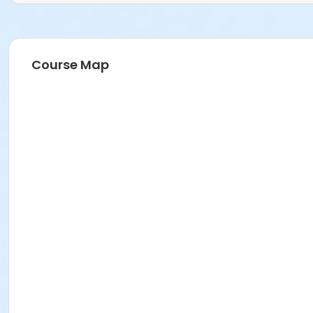
Course Map