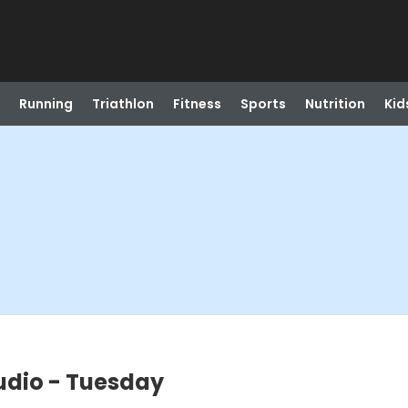
Running
Triathlon
Fitness
Sports
Nutrition
Kid
udio - Tuesday