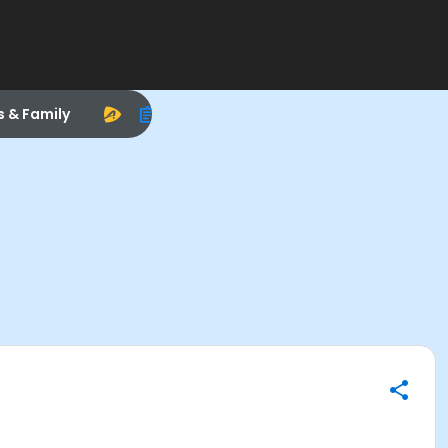
s & Family