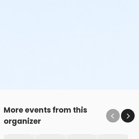
More events from this
organizer