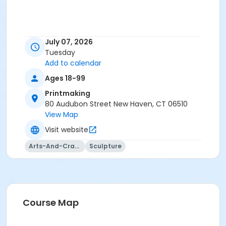
July 07, 2026
Tuesday
Add to calendar
Ages 18-99
Printmaking
80 Audubon Street New Haven, CT 06510
View Map
Visit website
Arts-And-Crafts
Sculpture
Course Map