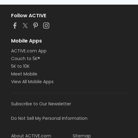
Follow ACTIVE
Mobile Apps
ACTIVE.com App
Couch to 5K®
5K to 10K
Meet Mobile
View All Mobile Apps
Subscribe to Our Newsletter
Do Not Sell My Personal Information
About ACTIVE.com
Sitemap