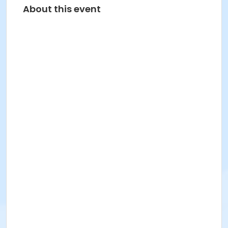
About this event