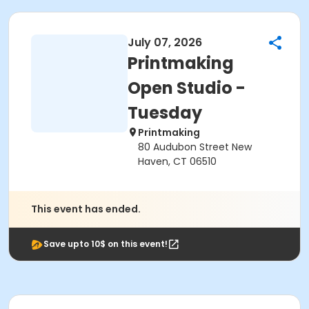
July 07, 2026
Printmaking
Open Studio -
Tuesday
Printmaking
80 Audubon Street New
Haven, CT 06510
This event has ended.
Save upto 10$ on this event!