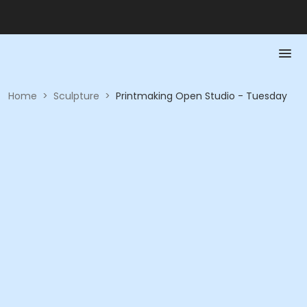
Home
>
Sculpture
>
Printmaking Open Studio - Tuesday