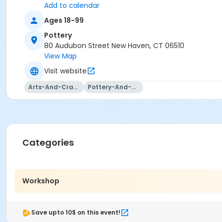
Add to calendar
Ages 18-99
Pottery
80 Audubon Street New Haven, CT 06510
View Map
Visit website
Arts-And-Crafts
Pottery-And-Ceramics
Categories
Workshop
Save upto 10$ on this event!