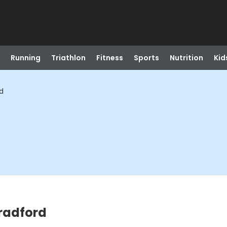
Running
Triathlon
Fitness
Sports
Nutrition
Kid
d
radford