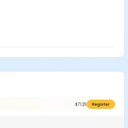
$71.25
Register