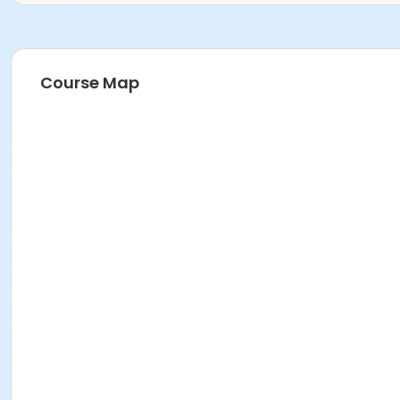
Course Map