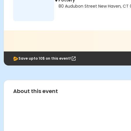
Pottery
80 Audubon Street New Haven, CT 
Save upto 10$ on this event!
About this event