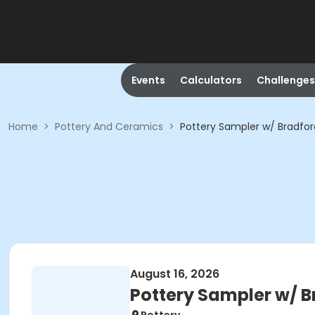
Events
Calculators
Challenges
Home
>
Pottery And Ceramics
>
Pottery Sampler w/ Bradfor
August 16, 2026
Pottery Sampler w/ B