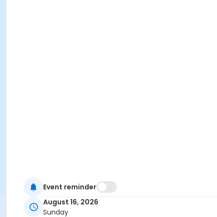
Event reminder
August 16, 2026
Sunday