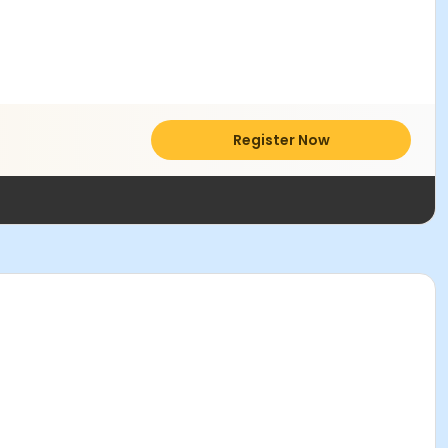
Register Now