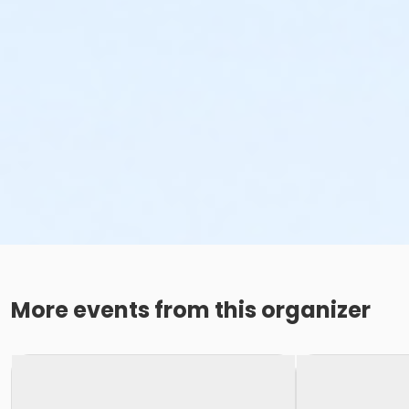
More events from this organizer