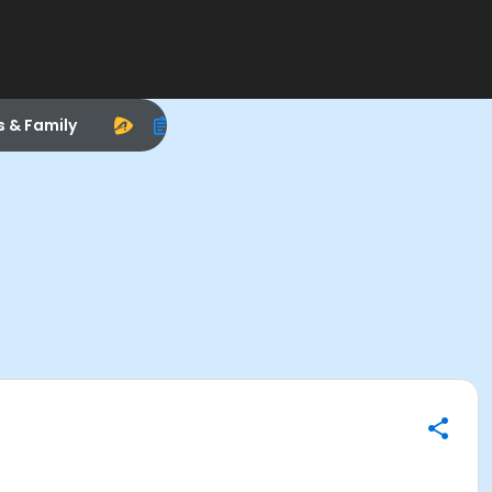
s & Family