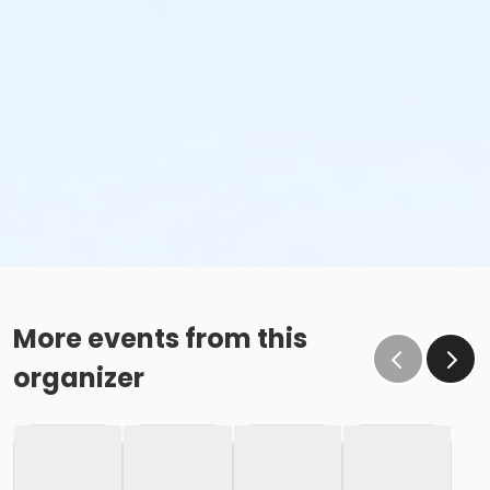
More events from this
organizer