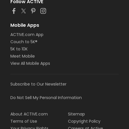
Follow ACTIVE
Mobile Apps
ACTIVE.com App
Couch to 5K®
5K to 10K
Meet Mobile
View All Mobile Apps
Subscribe to Our Newsletter
Do Not Sell My Personal Information
About ACTIVE.com
Sitemap
Terms of Use
Copyright Policy
Your Privacy Rights
Careers at Active