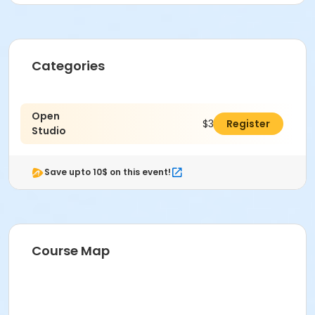
Categories
Open
$30.00
Register
Studio
Save upto 10$ on this event!
Course Map