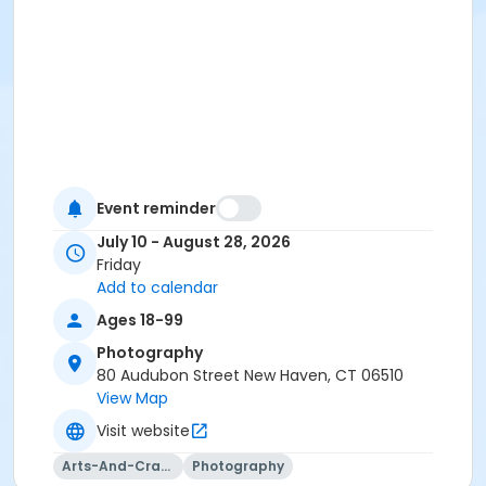
Event reminder
July 10 - August 28, 2026
Friday
Add to calendar
Ages 18-99
Photography
80 Audubon Street New Haven, CT 06510
View Map
Visit website
Arts-And-Crafts
Photography