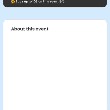
Save upto 10$ on this event!
About this event