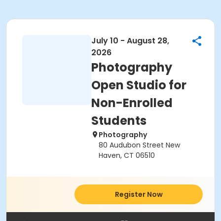
July 10 - August 28,
2026
Photography
Open Studio for
Non-Enrolled
Students
Photography
80 Audubon Street New
Haven, CT 06510
Register Now