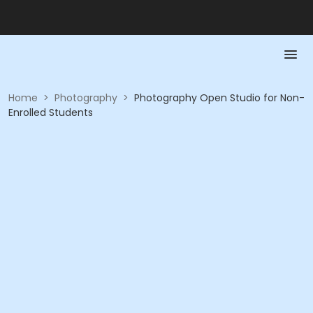
Home
>
Photography
>
Photography Open Studio for Non-
Enrolled Students