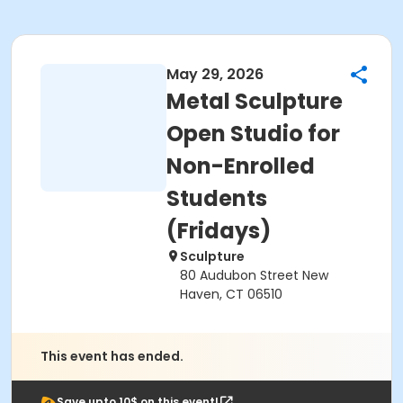
May 29, 2026
Metal Sculpture
Open Studio for
Non-Enrolled
Students
(Fridays)
Sculpture
80 Audubon Street New
Haven, CT 06510
This event has ended.
Save upto 10$ on this event!