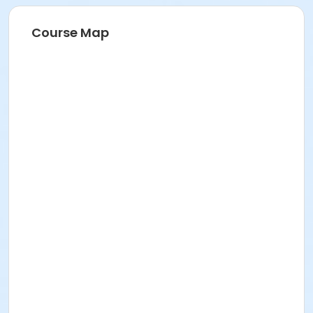
Course Map