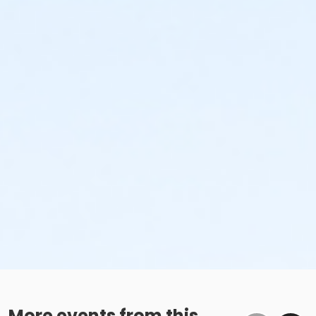
More events from this