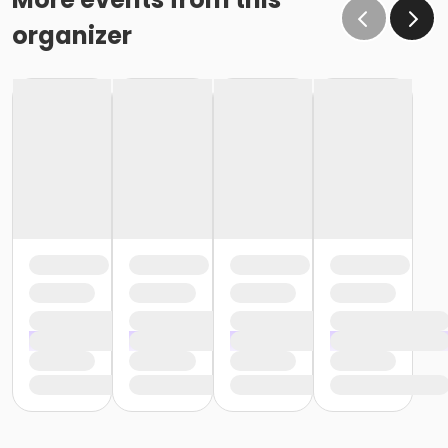
organizer