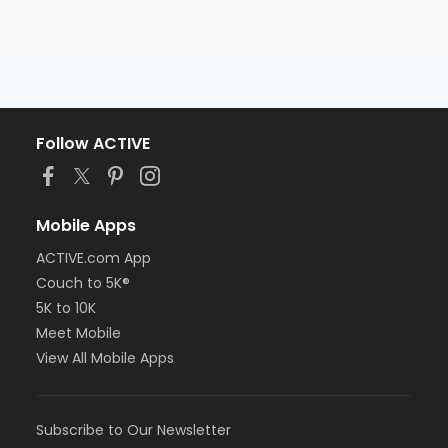
Follow ACTIVE
Mobile Apps
ACTIVE.com App
Couch to 5K®
5K to 10K
Meet Mobile
View All Mobile Apps
Subscribe to Our Newsletter