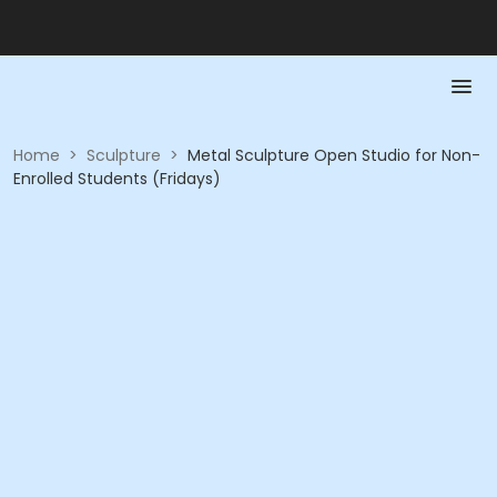
Home
>
Sculpture
>
Metal Sculpture Open Studio for Non-
Enrolled Students (Fridays)