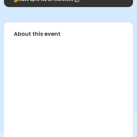
About this event