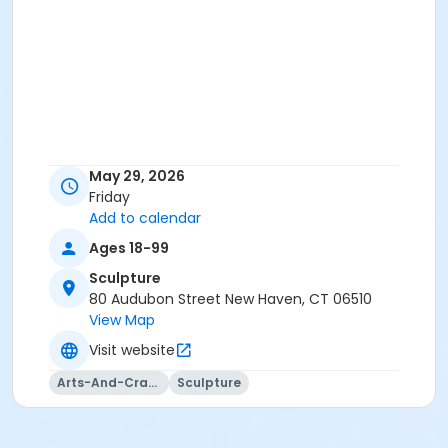
May 29, 2026
Friday
Add to calendar
Ages 18-99
Sculpture
80 Audubon Street New Haven, CT 06510
View Map
Visit website
Arts-And-Crafts
Sculpture