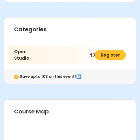
Categories
Open
$30.00
Register
Studio
Save upto 10$ on this event!
Course Map