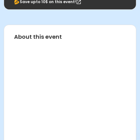
Save upto 10$ on this event!
About this event