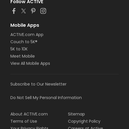
Follow ACTIVE
Mobile Apps
ACTIVE.com App
Couch to 5K®
5K to 10K
Meet Mobile
View All Mobile Apps
Subscribe to Our Newsletter
Do Not Sell My Personal Information
About ACTIVE.com
Sitemap
Terms of Use
Copyright Policy
Your Privacy Rights
Careers at Active