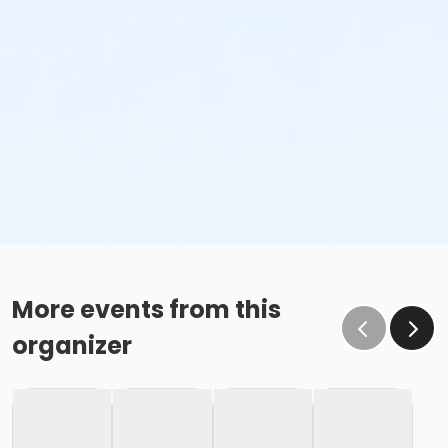
More events from this
organizer