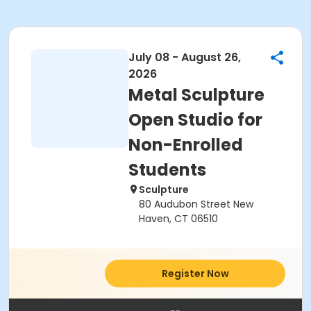
July 08 - August 26,
2026
Metal Sculpture
Open Studio for
Non-Enrolled
Students
Sculpture
80 Audubon Street New
Haven, CT 06510
Register Now