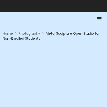
Home
>
Photography
>
Metal Sculpture Open Studio for
Non-Enrolled Students