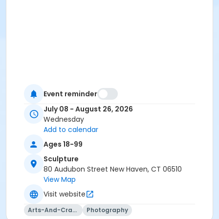
Event reminder
July 08 - August 26, 2026
Wednesday
Add to calendar
Ages 18-99
Sculpture
80 Audubon Street New Haven, CT 06510
View Map
Visit website
Arts-And-Crafts
Photography