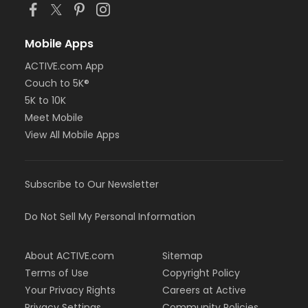
Mobile Apps
ACTIVE.com App
Couch to 5K®
5K to 10K
Meet Mobile
View All Mobile Apps
Subscribe to Our Newsletter
Do Not Sell My Personal Information
About ACTIVE.com
Sitemap
Terms of Use
Copyright Policy
Your Privacy Rights
Careers at Active
Privacy Settings
Community Policies