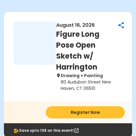
August 16, 2026
Figure Long
Pose Open
Sketch w/
Harrington
Drawing + Painting
80 Audubon Street New
Haven, CT 06510
Register Now
Save upto 10$ on this event!