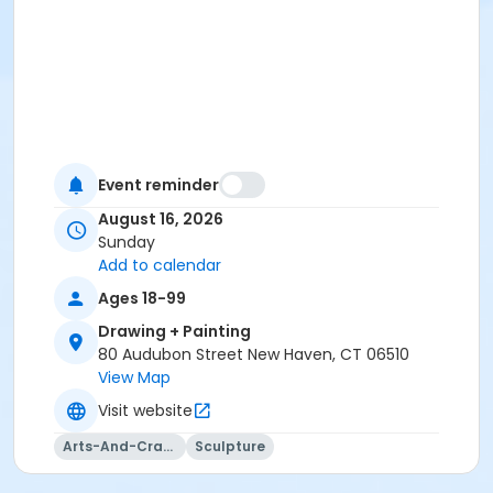
Event reminder
August 16, 2026
Sunday
Add to calendar
Ages 18-99
Drawing + Painting
80 Audubon Street New Haven, CT 06510
View Map
Visit website
Arts-And-Crafts
Sculpture