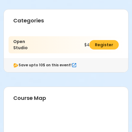
Categories
Open
$40.00
Register
Studio
Save upto 10$ on this event!
Course Map