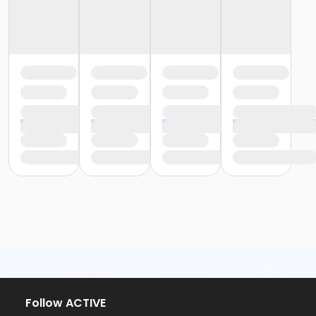
Follow ACTIVE