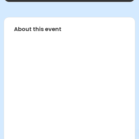
About this event