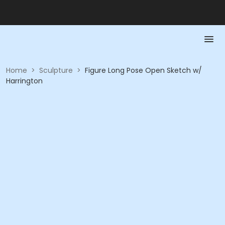
Home
>
Sculpture
>
Figure Long Pose Open Sketch w/
Harrington