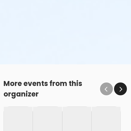
More events from this
organizer