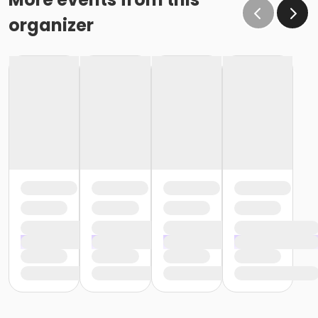
organizer