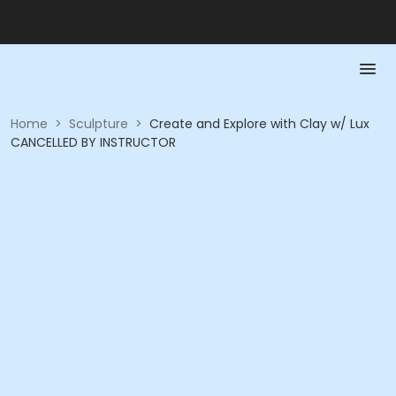
Home
>
Sculpture
>
Create and Explore with Clay w/ Lux
CANCELLED BY INSTRUCTOR