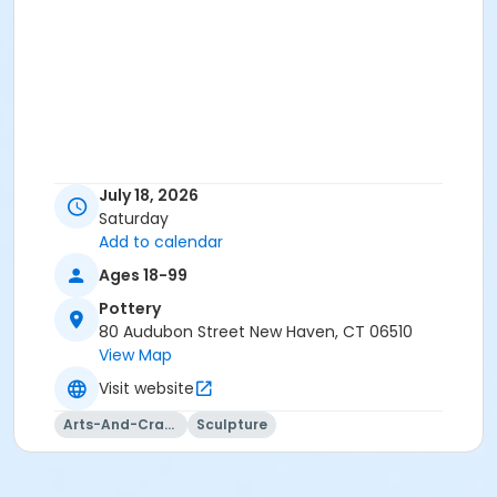
July 18, 2026
Saturday
Add to calendar
Ages 18-99
Pottery
80 Audubon Street New Haven, CT 06510
View Map
Visit website
Arts-And-Crafts
Sculpture