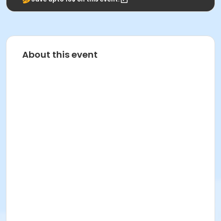
About this event