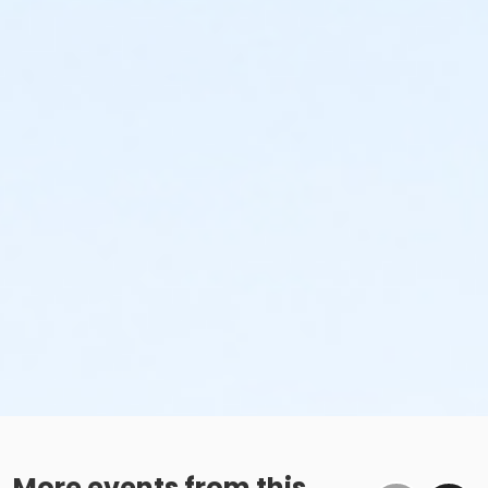
More events from this