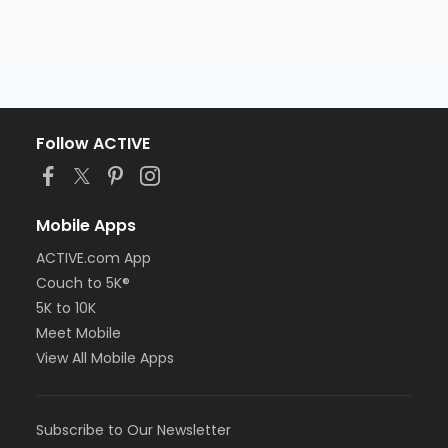
Follow ACTIVE
Mobile Apps
ACTIVE.com App
Couch to 5K®
5K to 10K
Meet Mobile
View All Mobile Apps
Subscribe to Our Newsletter