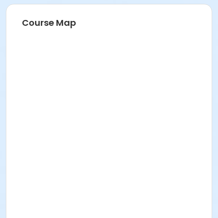
Course Map