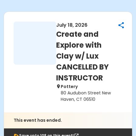
July 18, 2026
Create and
Explore with
Clay w/ Lux
CANCELLED BY
INSTRUCTOR
Pottery
80 Audubon Street New
Haven, CT 06510
This event has ended.
Save upto 10$ on this event!