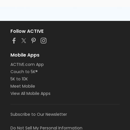
Follow ACTIVE
Mobile Apps
ACTIVE.com App
Couch to 5K®
5K to 10K
Meet Mobile
View All Mobile Apps
Subscribe to Our Newsletter
Do Not Sell My Personal Information