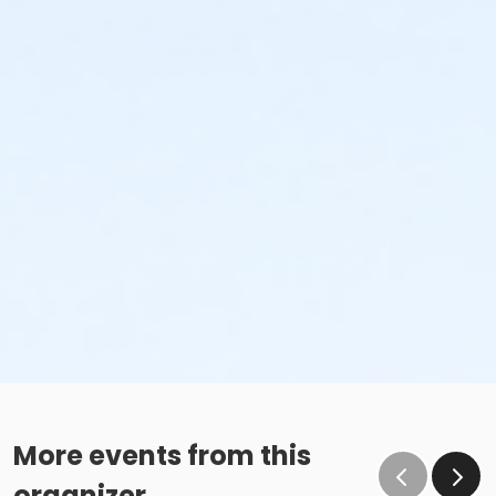
More events from this
organizer