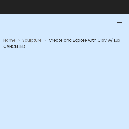
Home
>
Sculpture
>
Create and Explore with Clay w/ Lux
CANCELLED