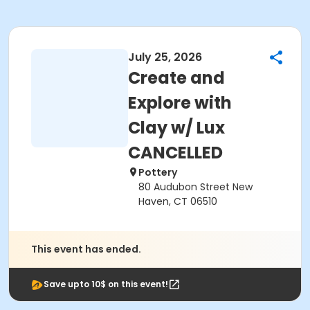
July 25, 2026
Create and
Explore with
Clay w/ Lux
CANCELLED
Pottery
80 Audubon Street New
Haven, CT 06510
This event has ended.
Save upto 10$ on this event!