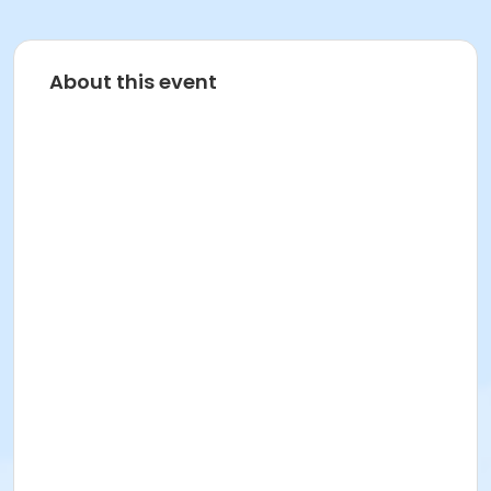
About this event