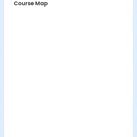
Course Map