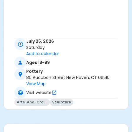
July 25, 2026
Saturday
Add to calendar
Ages 18-99
Pottery
80 Audubon Street New Haven, CT 06510
View Map
Visit website
Arts-And-Crafts
Sculpture