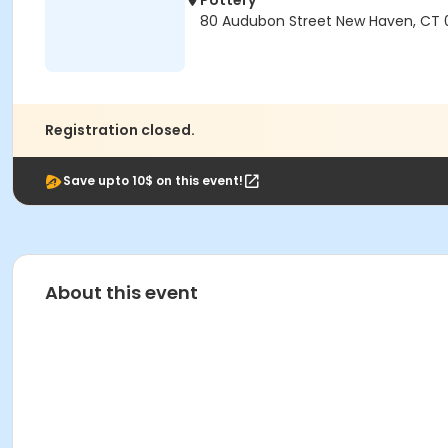
Pottery
80 Audubon Street New Haven, CT 
Registration closed.
Save upto 10$ on this event!
About this event