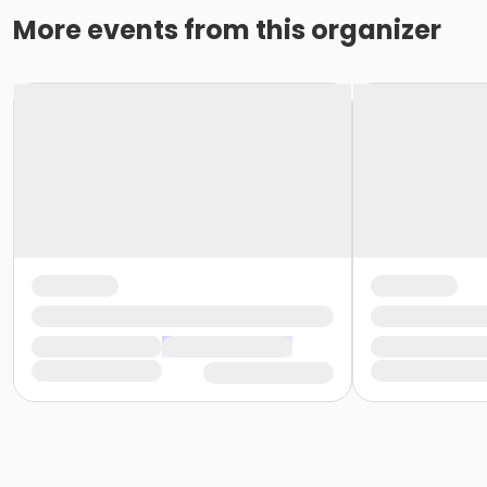
More events from this organizer