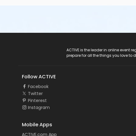
ACTIVE Logo
ACTIVE is the leader in online event 
prepare for all the things you love to 
Follow ACTIVE
Facebook
Twitter
Pinterest
Instagram
Mobile Apps
ACTIVE.com App