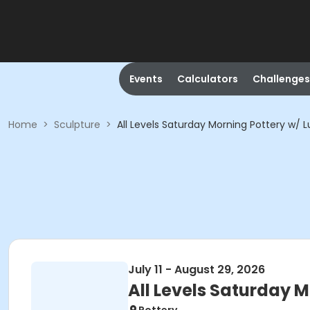
Events
Calculators
Challenges
Home
>
Sculpture
>
All Levels Saturday Morning Pottery w/ L
July 11 - August 29, 2026
All Levels Saturday M