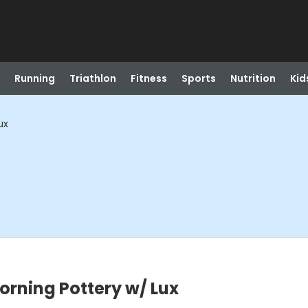
Running
Triathlon
Fitness
Sports
Nutrition
Kid
ux
orning Pottery w/ Lux