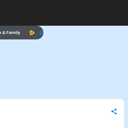
s & Family