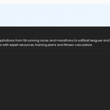
registrations from 5k running races and marathons to softball leagues and
do with expert resources, training plans and fitness calculators.