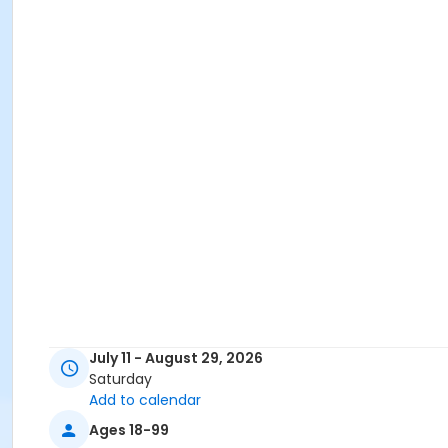
July 11 - August 29, 2026
Saturday
Add to calendar
Ages 18-99