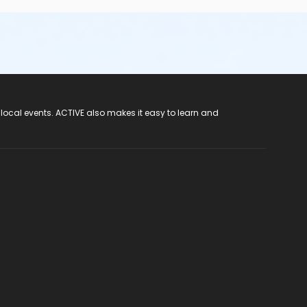
 local events. ACTIVE also makes it easy to learn and