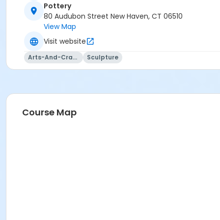
Pottery
80 Audubon Street New Haven, CT 06510
View Map
Visit website
Arts-And-Crafts
Sculpture
Course Map