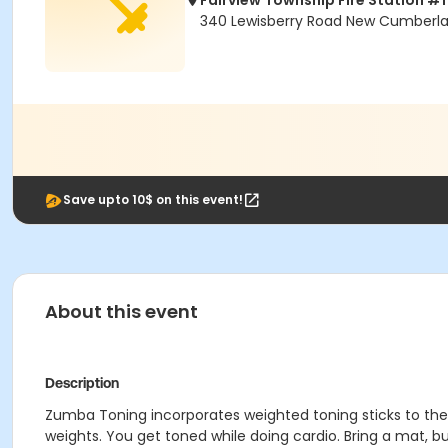
Fairview Township Fire Station #1
340 Lewisberry Road New Cumberla
Save upto 10$ on this event!
About this event
Description
Zumba Toning incorporates weighted toning sticks to the 
weights. You get toned while doing cardio. Bring a mat, bu