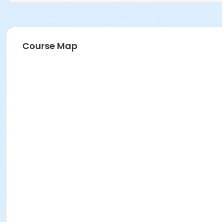
Course Map