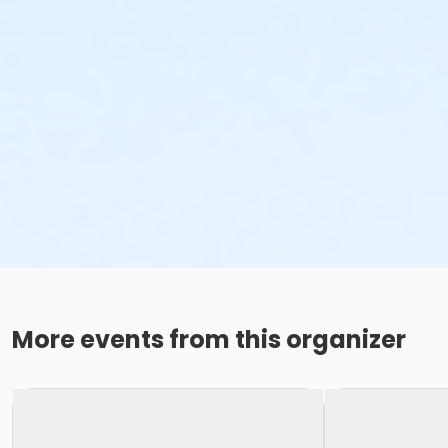
More events from this organizer