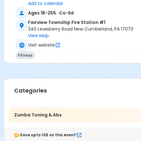
Add to calendar
Adults 18+
Ages 18-255 · Co-Ed
Location
Fairview Township Fire Station #1
340 Lewisberry Road New Cumberland, PA 17070
Fairview Fire Station #1 Community Room at Fairview Town
View Map
Instructor
Visit website
Marisa Stipe
Fitness
Categories
Zumba Toning & Abs
Save upto 10$ on this event!