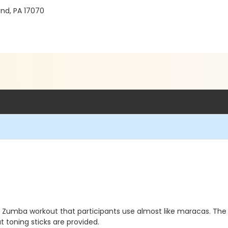
nd, PA 17070
Zumba workout that participants use almost like maracas. The to
t toning sticks are provided.