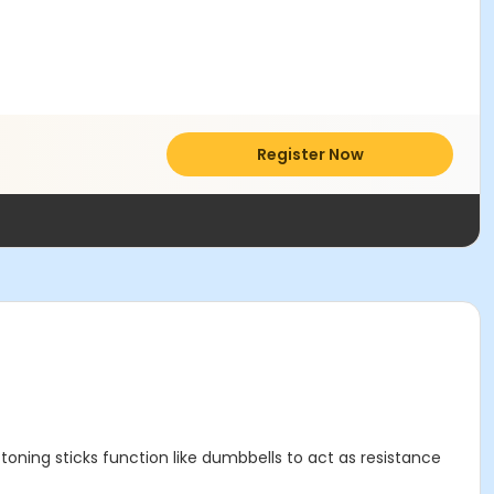
Register Now
ning sticks function like dumbbells to act as resistance