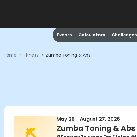
Events
Calculators
Challenges
Home
>
Fitness
>
Zumba Toning & Abs
May 28 - August 27, 2026
Zumba Toning & Abs