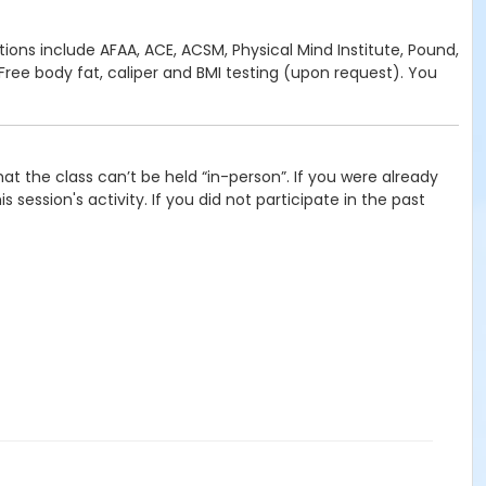
cations include AFAA, ACE, ACSM, Physical Mind Institute, Pound,
ree body fat, caliper and BMI testing (upon request). You
t the class can’t be held “in-person”. If you were already
 session's activity. If you did not participate in the past