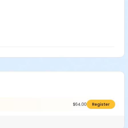
$64.00
Register