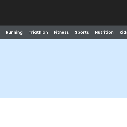
Running
Triathlon
Fitness
Sports
Nutrition
Kid