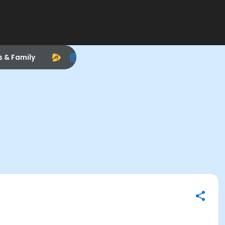
s & Family