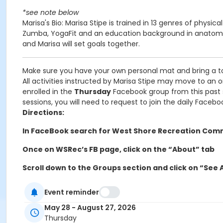
*see note below
Marisa's Bio: Marisa Stipe is trained in 13 genres of physic
Zumba, YogaFit and an education background in anatomy. I
and Marisa will set goals together.
Make sure you have your own personal mat and bring a t
All activities instructed by Marisa Stipe may move to an 
enrolled in the
Thursday
Facebook group from this past ses
sessions, you will need to request to join the daily Facebo
Directions:
In FaceBook search for West Shore Recreation Com
Once on WSRec’s FB page, click on the “About” tab
Scroll down to the Groups section and click on “See A
Then click on “Thursday WSRec Fitness with Marisa S
Event reminder
Request to join group
May 28 - August 27, 2026
Thursday
Activity Other Category