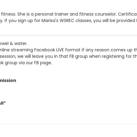
al fitness. She is a personal trainer and fitness counselor. Certifi
f you sign up for Marisa's WSREC classes, you will be provided F
owel & water.
online streaming Facebook LIVE format if any reason comes up tha
sion, we will leave you in that FB group when registering for this
ok group via our FB page.
mission
ll”
tipe”