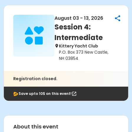
August 03 - 13, 2026
Session 4:
Intermediate
Kittery Yacht Club
P.O. Box 373 New Castle,
NH 03854
Registration closed.
Save upto 10$ on this event!
About this event