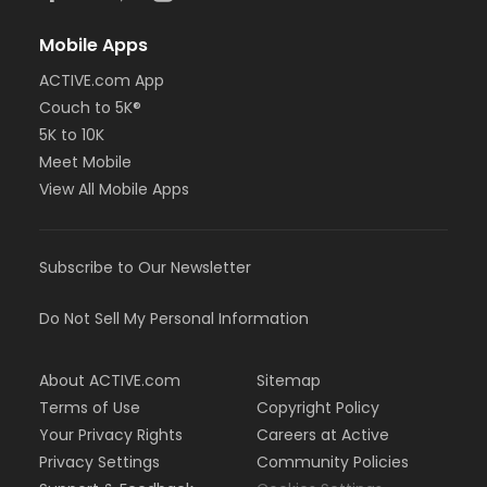
Mobile Apps
ACTIVE.com App
Couch to 5K®
5K to 10K
Meet Mobile
View All Mobile Apps
Subscribe to Our Newsletter
Do Not Sell My Personal Information
About ACTIVE.com
Sitemap
Terms of Use
Copyright Policy
Your Privacy Rights
Careers at Active
Privacy Settings
Community Policies