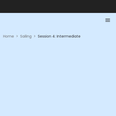
Home
>
Sailing
>
Session 4: Intermediate