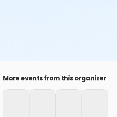
More events from this organizer