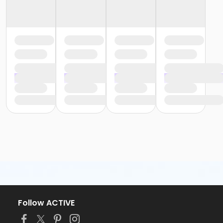
Follow ACTIVE