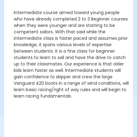
Intermediate course aimed toward young people
who have already completed 2 to 3 Beginner courses
when they were younger and are starting to be
competent sailors. With that said while the
intermediate class is faster paced and assumes prior
knowledge, it spans various levels of expertise
between students. It is a fine class for beginner
students to learn to sail and have the drive to catch
up to their classmates. Our experience is that older
kids learn faster as well. Intermediate students will
gain confidence to skipper and crew the large
Vanguard 420 boats in a range of wind conditions, will
learn basic racing/right of way rules and will begin to
learn racing fundamentals.