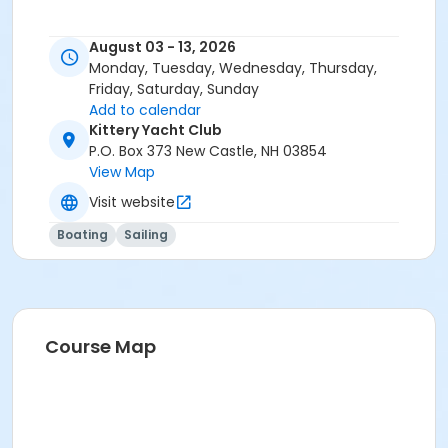
August 03 - 13, 2026
Monday, Tuesday, Wednesday, Thursday,
Friday, Saturday, Sunday
Add to calendar
Kittery Yacht Club
P.O. Box 373 New Castle, NH 03854
View Map
Visit website
Boating
Sailing
Course Map