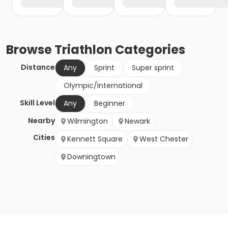
Browse
Triathlon
Categories
Distance
Any
Sprint
Super sprint
Olympic/International
Skill Level
Any
Beginner
Nearby
Wilmington
Newark
Cities
Kennett Square
West Chester
Downingtown