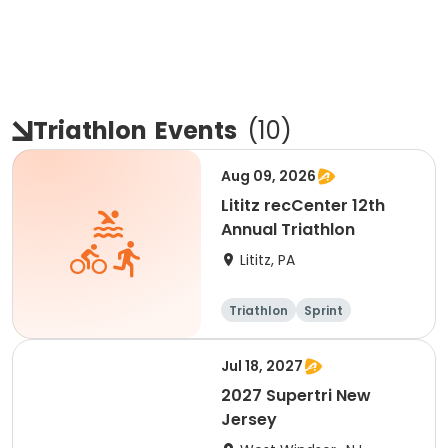
Triathlon
Events
(
10
)
Aug 09, 2026
Lititz recCenter 12th
Annual Triathlon
Lititz, PA
Triathlon
Sprint
Jul 18, 2027
2027 Supertri New
Jersey