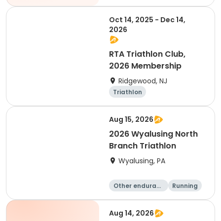
Oct 14, 2025 - Dec 14,
2026
RTA Triathlon Club,
2026 Membership
Ridgewood, NJ
Triathlon
Aug 15, 2026
2026 Wyalusing North
Branch Triathlon
Wyalusing, PA
Other enduranc
Running
e
Triathlon
Aug 14, 2026