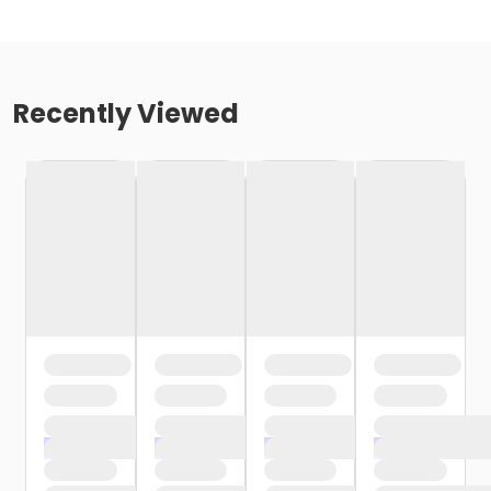
Recently Viewed