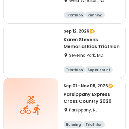
West Windsor,, NJ
Triathlon
Running
Olympic/Intern
Sprint
ational
Sep 12, 2026
Karen Stevens
Memorial Kids Triathlon
Severna Park, MD
Triathlon
Super sprint
Sep 01 - Nov 06, 2026
Parsippany Express
Cross Country 2026
Parsippany, NJ
Running
Triathlon