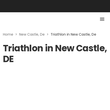
Home
>
New Castle, De
>
Triathlon in New Castle, De
Triathlon in New Castle,
DE