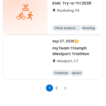
Kids' Try-a-Tri 2026
Wyalusing, PA
Other enduranc
Running
e
Triathlon
Sep 27, 2026
myTeam Triumph
Westport Triathlon
Westport, CT
Triathlon
Sprint
1
2