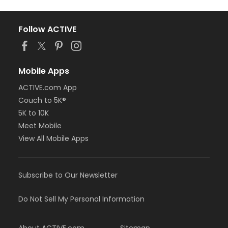
Follow ACTIVE
Mobile Apps
ACTIVE.com App
Couch to 5K®
5K to 10K
Meet Mobile
View All Mobile Apps
Subscribe to Our Newsletter
Do Not Sell My Personal Information