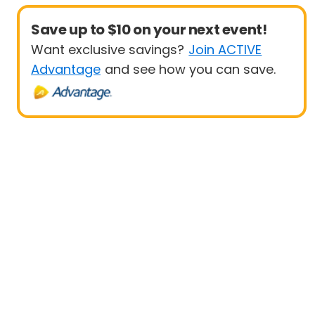
Save up to $10 on your next event!
Want exclusive savings?
Join ACTIVE
Advantage
and see how you can save.