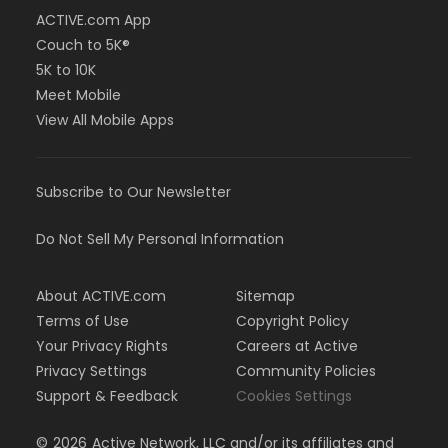
ACTIVE.com App
Couch to 5K®
5K to 10K
Meet Mobile
View All Mobile Apps
Subscribe to Our Newsletter
Do Not Sell My Personal Information
About ACTIVE.com
Sitemap
Terms of Use
Copyright Policy
Your Privacy Rights
Careers at Active
Privacy Settings
Community Policies
Support & Feedback
Cookies Settings
©
2026
Active Network, LLC and/or its affiliates and