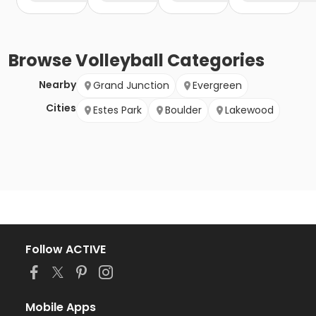
Browse
Volleyball
Categories
Nearby
Grand Junction
Evergreen
Cities
Estes Park
Boulder
Lakewood
Follow ACTIVE
Mobile Apps