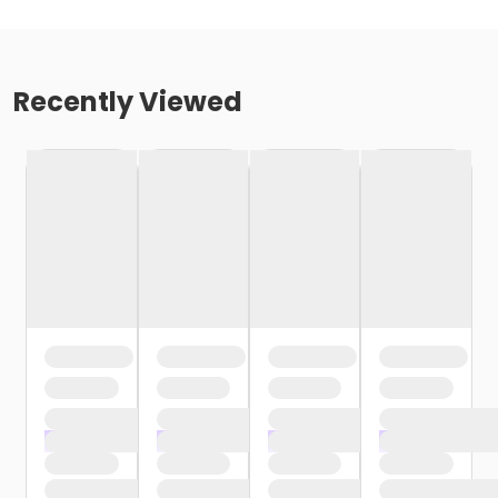
Recently Viewed