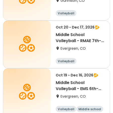
Gunnison, CO
Volleyball
Oct 20 - Dec 17, 2026
Middle School
Volleyball - RMAE 7th-
8th Tue/Thu
Evergreen, CO
Volleyball
Oct 19 - Dec 16, 2026
Middle School
Volleyball - EMS 6th-
7th Mon/Wed
Evergreen, CO
Volleyball
Middle school