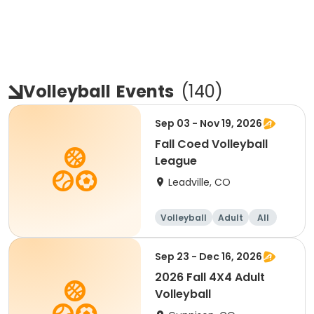
Volleyball
Events
(
140
)
Sep 03 - Nov 19, 2026
Fall Coed Volleyball
League
Leadville, CO
Volleyball
Adult
All
Sep 23 - Dec 16, 2026
2026 Fall 4X4 Adult
Volleyball