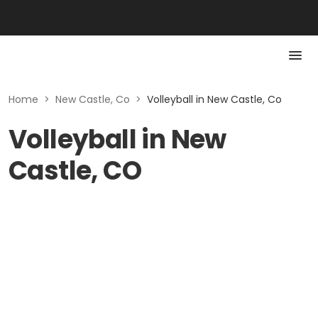
Home
>
New Castle, Co
>
Volleyball in New Castle, Co
Volleyball in New
Castle, CO