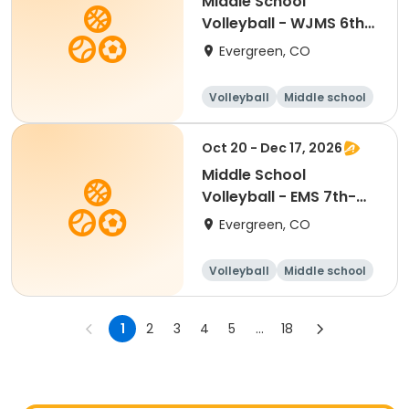
Middle School
Volleyball - WJMS 6th-
7th Mon/Wed
Evergreen, CO
Volleyball
Middle school
All
Oct 20 - Dec 17, 2026
Middle School
Volleyball - EMS 7th-
8th Tue/Thu
Evergreen, CO
Volleyball
Middle school
All
1
2
3
4
5
...
18