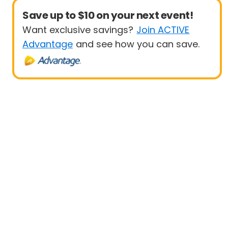
Save up to $10 on your next event!
Want exclusive savings?
Join ACTIVE
Advantage
and see how you can save.