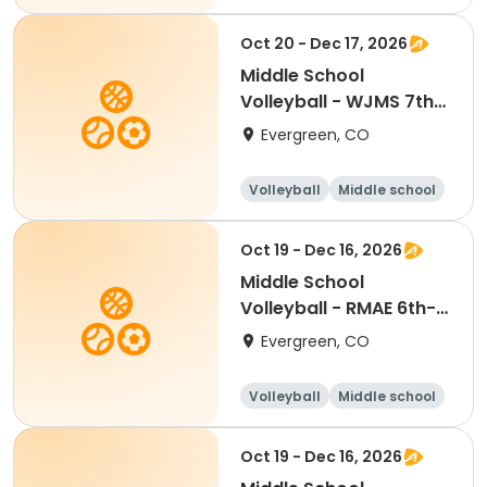
All
Oct 20 - Dec 17, 2026
Middle School
Volleyball - WJMS 7th-
8th Tue/Thu
Evergreen, CO
Volleyball
Middle school
All
Oct 19 - Dec 16, 2026
Middle School
Volleyball - RMAE 6th-
7th Mon/Wed
Evergreen, CO
Volleyball
Middle school
All
Oct 19 - Dec 16, 2026