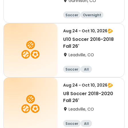
Gunnison, CO
Soccer
Overnight
Female
Aug 24 - Oct 10, 2026
U10 Soccer 2016-2018
Fall 26'
Leadville, CO
Soccer
All
Aug 24 - Oct 10, 2026
U8 Soccer 2018-2020
Fall 26'
Leadville, CO
Soccer
All