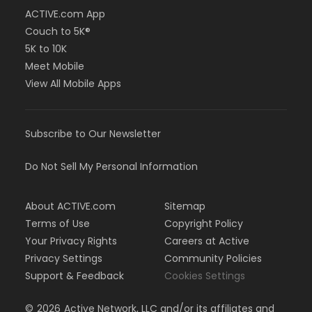
ACTIVE.com App
Couch to 5K®
5K to 10K
Meet Mobile
View All Mobile Apps
Subscribe to Our Newsletter
Do Not Sell My Personal Information
About ACTIVE.com
Sitemap
Terms of Use
Copyright Policy
Your Privacy Rights
Careers at Active
Privacy Settings
Community Policies
Support & Feedback
Cookies Settings
©
2026
Active Network, LLC and/or its affiliates and