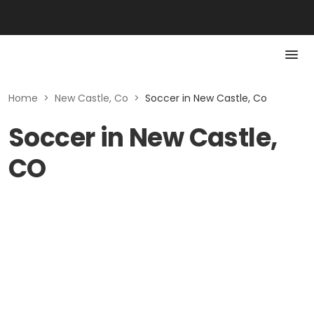
Home
>
New Castle, Co
>
Soccer in New Castle, Co
Soccer in New Castle,
CO