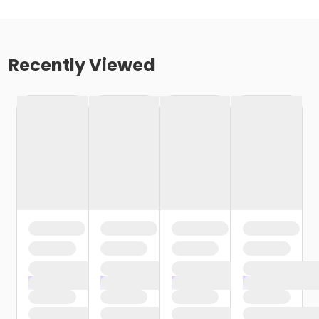
Recently Viewed