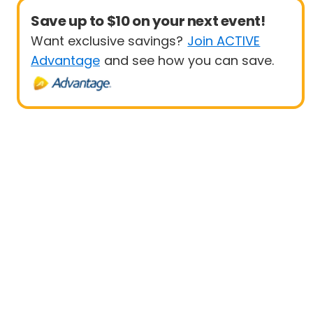
Save up to $10 on your next event!
Want exclusive savings?
Join ACTIVE
Advantage
and see how you can save.