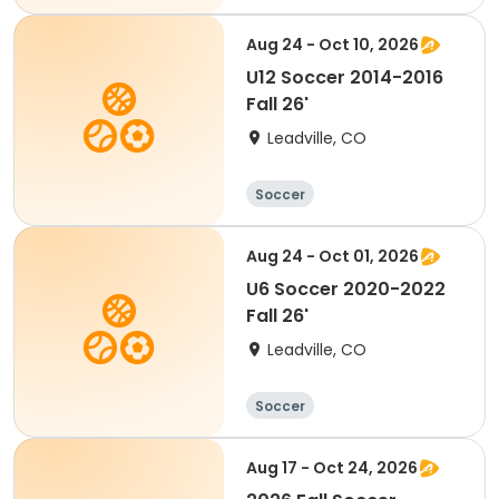
Aug 24 - Oct 10, 2026
U12 Soccer 2014-2016
Fall 26'
Leadville, CO
Soccer
Aug 24 - Oct 01, 2026
U6 Soccer 2020-2022
Fall 26'
Leadville, CO
Soccer
Aug 17 - Oct 24, 2026