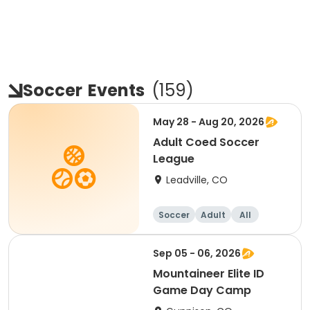
Soccer
Events
(
159
)
May 28 - Aug 20, 2026
Adult Coed Soccer
League
Leadville, CO
Soccer
Adult
All
Sep 05 - 06, 2026
Mountaineer Elite ID
Game Day Camp