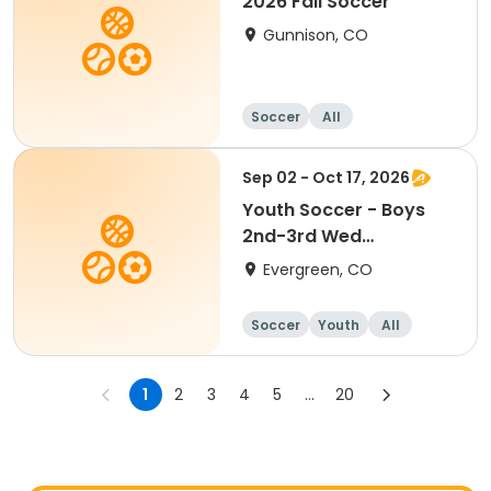
2026 Fall Soccer
Gunnison, CO
Soccer
All
Sep 02 - Oct 17, 2026
Youth Soccer - Boys
2nd-3rd Wed
Marshdale
Evergreen, CO
Soccer
Youth
All
1
2
3
4
5
...
20