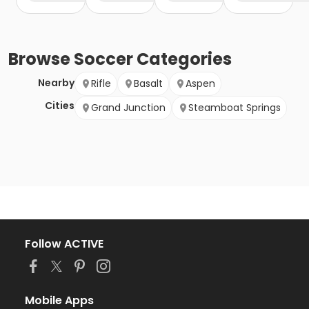
Browse
Soccer
Categories
Nearby
Rifle
Basalt
Aspen
Cities
Grand Junction
Steamboat Springs
Follow ACTIVE
Mobile Apps