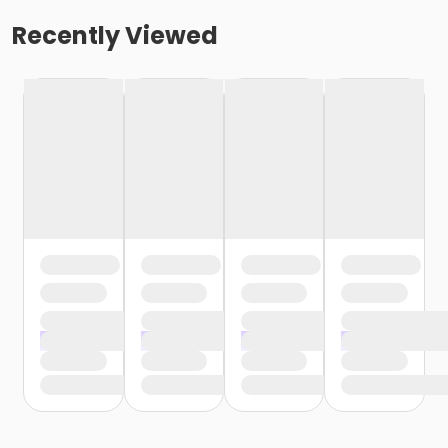
Recently Viewed