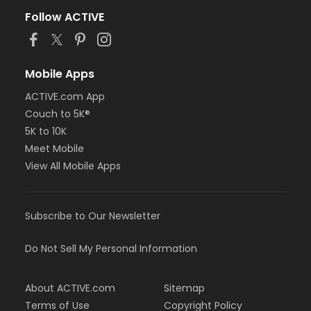
Follow ACTIVE
Mobile Apps
ACTIVE.com App
Couch to 5K®
5K to 10K
Meet Mobile
View All Mobile Apps
Subscribe to Our Newsletter
Do Not Sell My Personal Information
About ACTIVE.com
Sitemap
Terms of Use
Copyright Policy