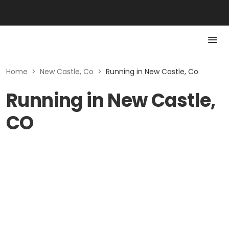
Home
>
New Castle, Co
>
Running in New Castle, Co
Running in New Castle,
CO