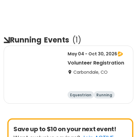
Running
Events
(
1
)
May 04 - Oct 30, 2026
Volunteer Registration
Carbondale, CO
Equestrian
Running
Day
Save up to $10 on your next event!