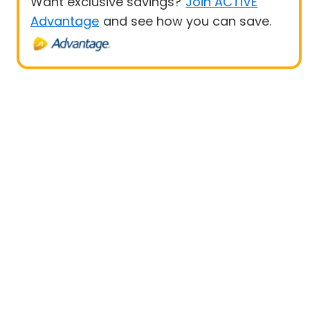
Want exclusive savings?
Join ACTIVE
Advantage
and see how you can save.