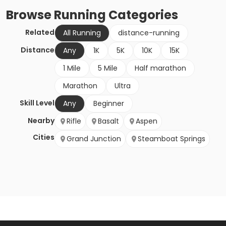
Browse
Running
Categories
Related
All Running
distance-running
Distance
Any
1K
5K
10K
15K
1 Mile
5 Mile
Half marathon
Marathon
Ultra
Skill Level
Any
Beginner
Nearby
Rifle
Basalt
Aspen
Cities
Grand Junction
Steamboat Springs