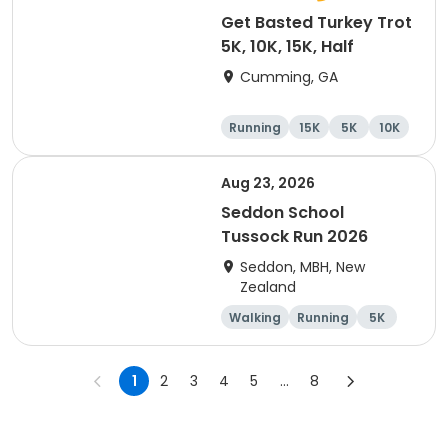
Get Basted Turkey Trot
5K, 10K, 15K, Half
Cumming, GA
Running
15K
5K
10K
Aug 23, 2026
Seddon School
Tussock Run 2026
Seddon, MBH, New
Zealand
Walking
Running
5K
15K
1
2
3
4
5
...
8