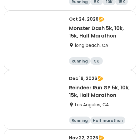
Running
5K
10K
15K
Oct 24, 2026
Monster Dash 5k, 10k,
15k, Half Marathon
long beach, CA
Running
5K
Half marathon
10K
Dec 19, 2026
Reindeer Run GP 5k, 10k,
15k, Half Marathon
Los Angeles, CA
Running
Half marathon
10K
15K
Nov 22, 2026