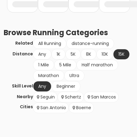
Browse
Running
Categories
Related
All Running
distance-running
Distance
Any
1K
5K
8K
10K
15K
1 Mile
5 Mile
Half marathon
Marathon
Ultra
Skill Level
Any
Beginner
Nearby
Seguin
Schertz
San Marcos
Cities
San Antonio
Boerne