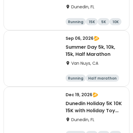
15K at HOB Dunedin
Dunedin, FL
Brewing Company
Running
15K
5K
10K
Sep 06, 2026
Summer Day 5k, 10k,
15k, Half Marathon
Van Nuys, CA
Running
Half marathon
10K
15K
Dec 19, 2026
Dunedin Holiday 5K 10K
15K with Holiday Toy
Drive At HOB Brewing
Dunedin, FL
Company Downtown
Dunedin