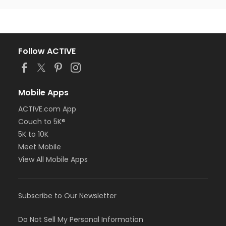
Follow ACTIVE
Mobile Apps
ACTIVE.com App
Couch to 5K®
5K to 10K
Meet Mobile
View All Mobile Apps
Subscribe to Our Newsletter
Do Not Sell My Personal Information