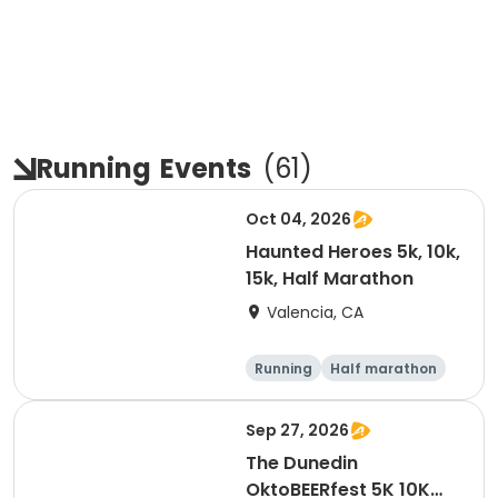
Running
Events
(
61
)
Oct 04, 2026
Haunted Heroes 5k, 10k,
15k, Half Marathon
Valencia, CA
Running
Half marathon
5K
10K
Sep 27, 2026
The Dunedin
OktoBEERfest 5K 10K