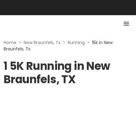
Home
>
New Braunfels, Tx
>
Running
>
15k in New
Braunfels, Tx
1 5K Running in New
Braunfels, TX