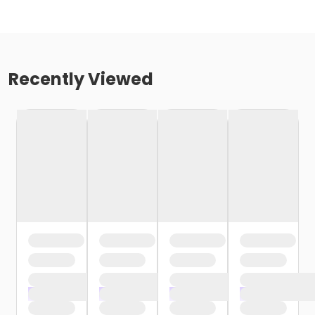
Recently Viewed