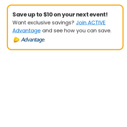
Save up to $10 on your next event!
Want exclusive savings?
Join ACTIVE
Advantage
and see how you can save.