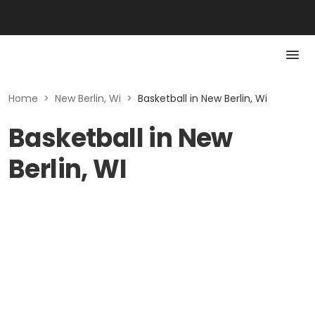
Home
>
New Berlin, Wi
>
Basketball in New Berlin, Wi
Basketball in New
Berlin, WI