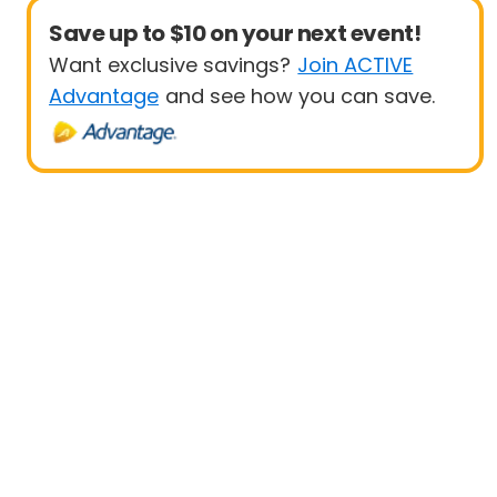
Save up to $10 on your next event!
Want exclusive savings?
Join ACTIVE
Advantage
and see how you can save.