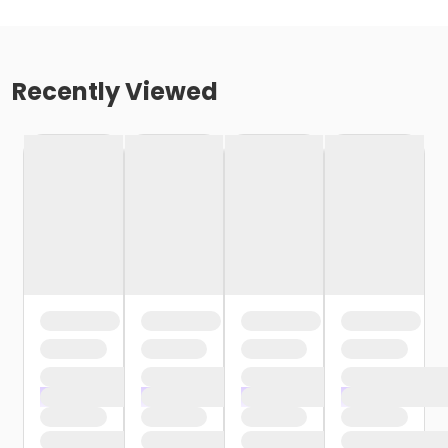
Recently Viewed