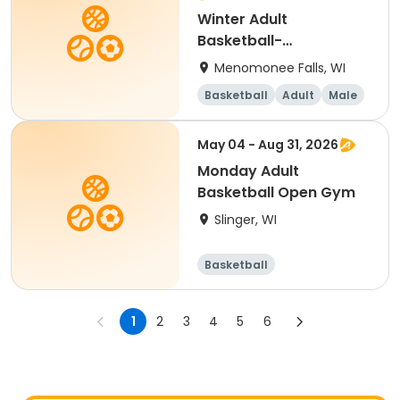
Winter Adult
Basketball-
Wednesday Men's B
Menomonee Falls, WI
Basketball
Adult
Male
May 04 - Aug 31, 2026
Monday Adult
Basketball Open Gym
Slinger, WI
Basketball
1
2
3
4
5
6