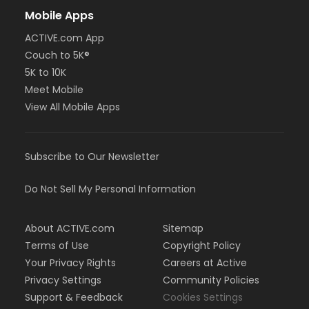
Mobile Apps
ACTIVE.com App
Couch to 5K®
5K to 10K
Meet Mobile
View All Mobile Apps
Subscribe to Our Newsletter
Do Not Sell My Personal Information
About ACTIVE.com
Sitemap
Terms of Use
Copyright Policy
Your Privacy Rights
Careers at Active
Privacy Settings
Community Policies
Support & Feedback
Cookies Settings