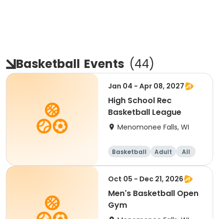
Basketball
Events
(
44
)
Jan 04 - Apr 08, 2027
High School Rec
Basketball League
Menomonee Falls, WI
Basketball
Adult
All
Oct 05 - Dec 21, 2026
Men's Basketball Open
Gym