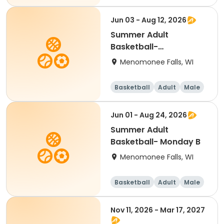
Jun 03 - Aug 12, 2026
Summer Adult
Basketball-
Wednesday B
Menomonee Falls, WI
Basketball
Adult
Male
Jun 01 - Aug 24, 2026
Summer Adult
Basketball- Monday B
Menomonee Falls, WI
Basketball
Adult
Male
Nov 11, 2026 - Mar 17, 2027