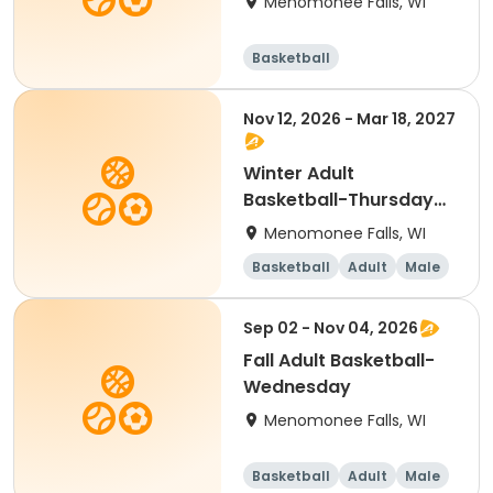
Menomonee Falls, WI
Basketball
Nov 12, 2026 - Mar 18, 2027
Winter Adult
Basketball-Thursday
Men's B
Menomonee Falls, WI
Basketball
Adult
Male
Sep 02 - Nov 04, 2026
Fall Adult Basketball-
Wednesday
Menomonee Falls, WI
Basketball
Adult
Male