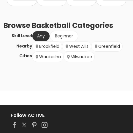
Browse
Basketball
Categories
Skill Level
Any
Beginner
Nearby
Brookfield
West Allis
Greenfield
Cities
Waukesha
Milwaukee
Follow ACTIVE